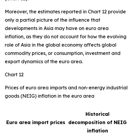
Moreover, the estimates reported in Chart 12 provide
only a partial picture of the influence that
developments in Asia may have on euro area
inflation, as they do not account for how the evolving
role of Asia in the global economy affects global
commodity prices, or consumption, investment and
export dynamics of the euro area.
Chart 12
Prices of euro area imports and non-energy industrial
goods (NEIG) inflation in the euro area
Historical
Euro area import prices
decomposition of NEIG
inflation