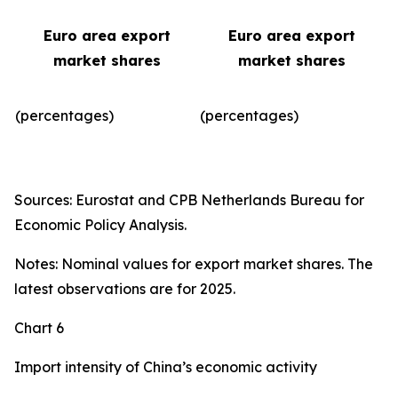
Euro area export
Euro area export
market shares
market shares
(percentages)
(percentages)​
Sources: Eurostat and CPB Netherlands Bureau for
Economic Policy Analysis.
Notes: Nominal values for export market shares. The
latest observations are for 2025.
Chart 6
Import intensity of China’s economic activity