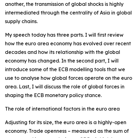
another, the transmission of global shocks is highly
intermediated through the centrality of Asia in global
supply chains.
My speech today has three parts. I will first review
how the euro area economy has evolved over recent
decades and how its relationship with the global
economy has changed. In the second part, I will
introduce some of the ECB modelling tools that we
use to analyse how global forces operate on the euro
area. Last, I will discuss the role of global forces in
shaping the ECB monetary policy stance.
The role of international factors in the euro area
Adjusting for its size, the euro area is a highly-open
economy. Trade openness – measured as the sum of