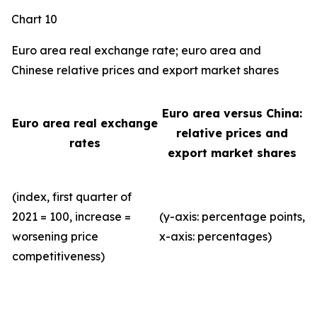
Chart 10
Euro area real exchange rate; euro area and
Chinese relative prices and export market shares
Euro area versus China:
Euro area real exchange
relative prices and
rates
export market shares
(index, first quarter of
2021 = 100, increase =
(y-axis: percentage points,
worsening price
x-axis: percentages)
competitiveness)