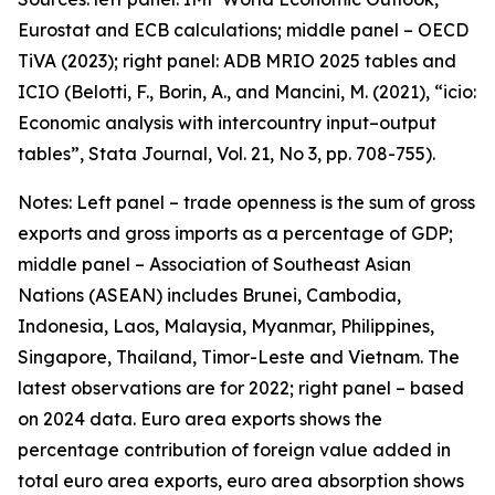
Eurostat and ECB calculations; middle panel – OECD
TiVA (2023); right panel: ADB MRIO 2025 tables and
ICIO (Belotti, F., Borin, A., and Mancini, M. (2021), “icio:
Economic analysis with intercountry input–output
tables”,
Stata Journal
, Vol. 21, No 3, pp. 708-755).
Notes: Left panel – trade openness is the sum of gross
exports and gross imports as a percentage of GDP;
middle panel – Association of Southeast Asian
Nations (ASEAN) includes Brunei, Cambodia,
Indonesia, Laos, Malaysia, Myanmar, Philippines,
Singapore, Thailand, Timor-Leste and Vietnam. The
latest observations are for 2022; right panel – based
on 2024 data. Euro area exports shows the
percentage contribution of foreign value added in
total euro area exports, euro area absorption shows