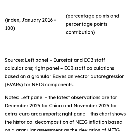
(percentage points and
(index, January 2016 =
percentage points
100)
contribution)
Sources: Left panel – Eurostat and ECB staff
calculations; right panel – ECB staff calculations
based on a granular Bayesian vector autoregression
(BVARs) for NEIG components.
Notes: Left panel – the latest observations are for
December 2025 for China and November 2025 for
extra-euro area imports; right panel –this chart shows
the historical decomposition of NEIG inflation based
on a granular assessment as the deviation of NEIG