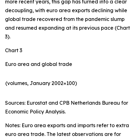
more recent years, this gap has turned into a clear
decoupling, with euro area exports declining while
global trade recovered from the pandemic slump
and resumed expanding at its previous pace (Chart
3).
Chart 3
Euro area and global trade
(volumes, January 2002=100)
Sources: Eurostat and CPB Netherlands Bureau for
Economic Policy Analysis.​
Notes: Euro area exports and imports refer to extra
euro area trade. The latest observations are for