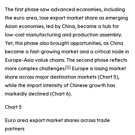
The first phase saw advanced economies, including
the euro area, lose export market share as emerging
Asian economies, led by China, became a hub for
low-cost manufacturing and production assembly.
Yet, this phase also brought opportunities, as China
became a fast-growing market and a critical node in
Europe-Asia value chains. The second phase reflects
[
5
]
more complex challenges.
Europe is losing market
share across major destination markets (Chart 5),
while the import intensity of Chinese growth has
markedly declined (Chart 6).
Chart 5
Euro area export market shares across trade
partners