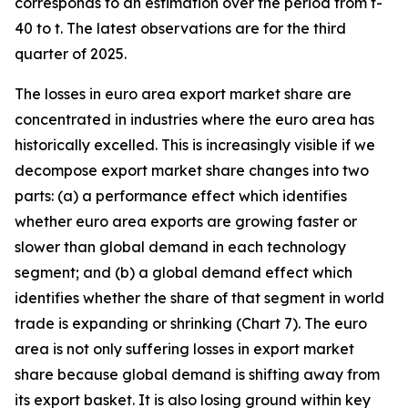
corresponds to an estimation over the period from t-
40 to t. The latest observations are for the third
quarter of 2025.
The losses in euro area export market share are
concentrated in industries where the euro area has
historically excelled. This is increasingly visible if we
decompose export market share changes into two
parts: (a) a performance effect which identifies
whether euro area exports are growing faster or
slower than global demand in each technology
segment; and (b) a global demand effect which
identifies whether the share of that segment in world
trade is expanding or shrinking (Chart 7). The euro
area is not only suffering losses in export market
share because global demand is shifting away from
its export basket. It is also losing ground within key