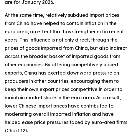
are for January 2026.
At the same time, relatively subdued import prices
from China have helped to contain inflation in the
euro area, an effect that has strengthened in recent
years. This influence is not only direct, through the
prices of goods imported from China, but also indirect
across the broader basket of imported goods from
other economies. By offering competitively priced
exports, China has exerted downward pressure on
producers in other countries, encouraging them to
keep their own export prices competitive in order to
maintain market share in the euro area. As a result,
lower Chinese import prices have contributed to
moderating overall imported inflation and have
helped ease price pressures faced by euro-area firms
(Chart 12).