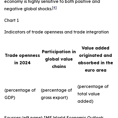
economy is highly sensitive to both positive and
[
4
]
negative global shocks.
Chart 1
Indicators of trade openness and trade integration
Value added
Participation in
Trade openness
originated and
global value
in 2024
absorbed in the
chains
euro area
(percentage of
(percentage of
(percentage of
total value
GDP)
gross export)
added)
Sources: left panel: IMF World Economic Outlook,