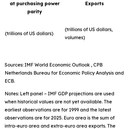
at purchasing power
Exports
parity
(trillions of US dollars,
(trillions of US dollars)
volumes)​
Sources: IMF World Economic Outlook , CPB
Netherlands Bureau for Economic Policy Analysis and
ECB.
Notes: Left panel – IMF GDP projections are used
when historical values are not yet available. The
earliest observations are for 1999 and the latest
observations are for 2025. Euro area is the sum of
intra-euro area and extra-euro area exports. The