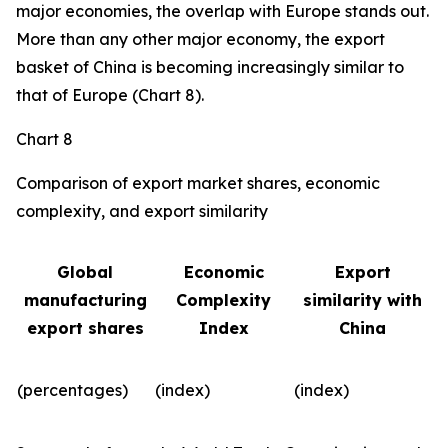
major economies, the overlap with Europe stands out.
More than any other major economy, the export
basket of China is becoming increasingly similar to
that of Europe (Chart 8).
Chart 8
Comparison of export market shares, economic
complexity, and export similarity
Global
Economic
Export
manufacturing
Complexity
similarity with
export shares
Index
China
(percentages)
(index)
(index)