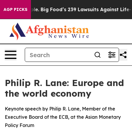
. Big Food’s 239 Lawsuits Against Life-Saving Policies
AGP PICKS
Philip R. Lane: Europe and
the world economy
Keynote speech by Philip R. Lane, Member of the
Executive Board of the ECB, at the Asian Monetary
Policy Forum