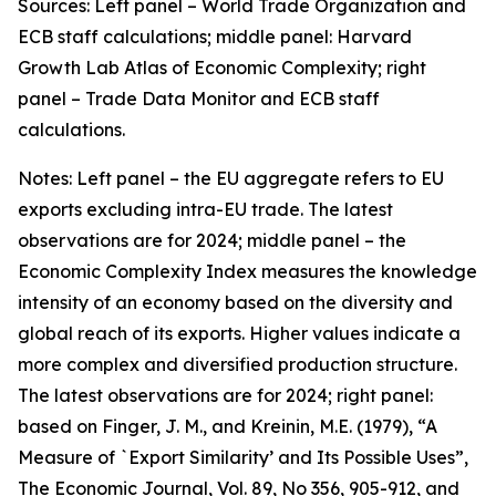
Sources: Left panel – World Trade Organization and
ECB staff calculations; middle panel: Harvard
Growth Lab Atlas of Economic Complexity; right
panel – Trade Data Monitor and ECB staff
calculations.
Notes: Left panel – the EU aggregate refers to EU
exports excluding intra-EU trade. The latest
observations are for 2024; middle panel – the
Economic Complexity Index measures the knowledge
intensity of an economy based on the diversity and
global reach of its exports. Higher values indicate a
more complex and diversified production structure.
The latest observations are for 2024; right panel:
based on Finger, J. M., and Kreinin, M.E. (1979), “A
Measure of `Export Similarity’ and Its Possible Uses”,
The Economic Journal, Vol. 89, No 356, 905-912, and