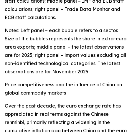
staff calculations; middle panel – IMF and ECB staff
calculations; right panel – Trade Data Monitor and
ECB staff calculations.
Notes: Left panel – each bubble refers to a sector.
Size of the bubbles represents the share in extra-euro
area exports; middle panel – the latest observations
are for 2025; right panel – import values excluding all
non-identified technological categories. The latest
observations are for November 2025.
Price competitiveness and the influence of China on
global commodity markets
Over the past decade, the euro exchange rate has
appreciated in real terms against the Chinese
renminbi, primarily reflecting a widening in the
cumulative inflation gap between China and the euro