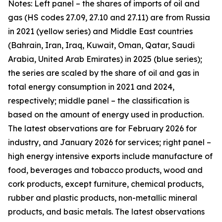
Notes: Left panel – the shares of imports of oil and
gas (HS codes 27.09, 27.10 and 27.11) are from Russia
in 2021 (yellow series) and Middle East countries
(Bahrain, Iran, Iraq, Kuwait, Oman, Qatar, Saudi
Arabia, United Arab Emirates) in 2025 (blue series);
the series are scaled by the share of oil and gas in
total energy consumption in 2021 and 2024,
respectively; middle panel – the classification is
based on the amount of energy used in production.
The latest observations are for February 2026 for
industry, and January 2026 for services; right panel –
high energy intensive exports include manufacture of
food, beverages and tobacco products, wood and
cork products, except furniture, chemical products,
rubber and plastic products, non-metallic mineral
products, and basic metals. The latest observations