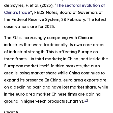
de Soyres, F. et al. (2025), “
The sectoral evolution of
China’s trade
”, FEDS Notes, Board of Governors of
the Federal Reserve System, 28 February. The latest
observations are for 2025.
The EU is increasingly competing with China in
industries that were traditionally its own core areas
of industrial strength. This is affecting Europe on
three fronts – in third markets; in China; and inside the
European market itself. In third markets, the euro
area is losing market share while China continues to
expand its presence. In China, euro area exports are
on a declining path and have lost market share, while
in the euro area market Chinese firms are gaining
[
7
]
ground in higher-tech products (Chart 9).
Chart 9