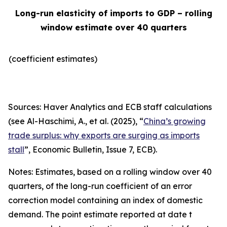
Long-run elasticity of imports to GDP – rolling
window estimate over 40 quarters
(coefficient estimates)
Sources: Haver Analytics and ECB staff calculations
(see Al-Haschimi, A., et al. (2025), “
China’s growing
trade surplus: why exports are surging as imports
stall
”,
Economic Bulletin
, Issue 7, ECB).
Notes: Estimates, based on a rolling window over 40
quarters, of the long-run coefficient of an error
correction model containing an index of domestic
demand. The point estimate reported at date t