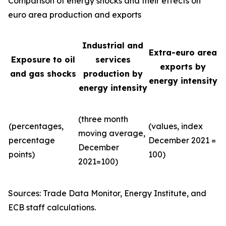
Comparison of energy shocks and their effects on
euro area production and exports
Industrial and
Extra-euro area
Exposure to oil
services
exports by
and gas shocks
production by
energy intensity
energy intensity
(three month
(percentages,
(values, index
moving average,
percentage
December 2021 =
December
points)
100)
2021=100)
Sources: Trade Data Monitor, Energy Institute, and
ECB staff calculations.