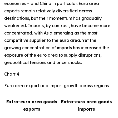
economies – and China in particular. Euro area
exports remain relatively diversified across
destinations, but their momentum has gradually
weakened. Imports, by contrast, have become more
concentrated, with Asia emerging as the most
competitive supplier to the euro area. Yet the
growing concentration of imports has increased the
exposure of the euro area to supply disruptions,
geopolitical tensions and price shocks.
Chart 4
Euro area export and import growth across regions
Extra-euro area goods
Extra-euro area goods
exports
imports