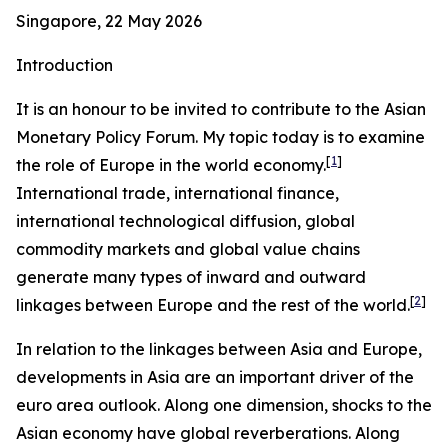
Singapore, 22 May 2026
Introduction
It is an honour to be invited to contribute to the Asian
Monetary Policy Forum. My topic today is to examine
[
1
]
the role of Europe in the world economy.
International trade, international finance,
international technological diffusion, global
commodity markets and global value chains
generate many types of inward and outward
[
2
]
linkages between Europe and the rest of the world.
In relation to the linkages between Asia and Europe,
developments in Asia are an important driver of the
euro area outlook. Along one dimension, shocks to the
Asian economy have global reverberations. Along