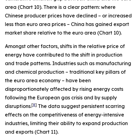
area (Chart 10). There is a clear pattern: where
Chinese producer prices have declined – or increased
less than euro area prices – China has gained export
market share relative to the euro area (Chart 10).
Amongst other factors, shifts in the relative price of
energy have contributed to the shift in production
and trade patterns. Industries such as manufacturing
and chemical production – traditional key pillars of
the euro area economy – have been
disproportionately affected by rising energy costs
following the European gas crisis and by supply
[
8
]
disruptions.
The data suggest persistent scarring
effects on the competitiveness of energy-intensive
industries, limiting their ability to expand production
and exports (Chart 11).