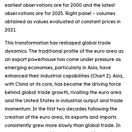
earliest observations are for 2000 and the latest
observations are for 2025. Right panel – volumes
obtained as values evaluated at constant prices in
2021.
This transformation has reshaped global trade
dynamics. The traditional profile of the euro area as
an export powerhouse has come under pressure as
emerging economies, particularly in Asia, have
enhanced their industrial capabilities (Chart 2). Asia,
with China at its core, has become the driving force
behind global trade growth, rivalling the euro area
and the United States in industrial output and trade
momentum. In the first two decades following the
creation of the euro area, its exports and imports
consistently grew more slowly than global trade. In