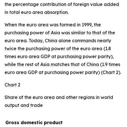
the percentage contribution of foreign value added
in total euro area absorption.
When the euro area was formed in 1999, the
purchasing power of Asia was similar to that of the
euro area. Today, China alone commands nearly
twice the purchasing power of the euro area (1.8
times euro area GDP at purchasing power parity),
while the rest of Asia matches that of China (1.9 times
euro area GDP at purchasing power parity) (Chart 2).
Chart 2
Share of the euro area and other regions in world
output and trade
Gross domestic product