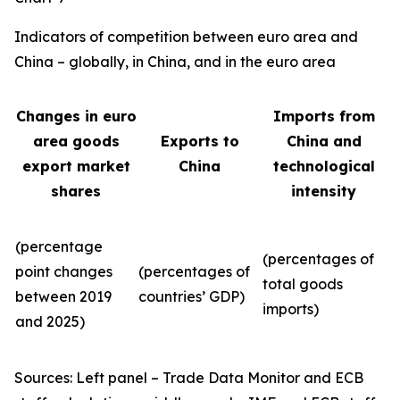
Indicators of competition between euro area and
China – globally, in China, and in the euro area
Changes in euro
Imports from
area goods
Exports to
China and
export market
China
technological
shares
intensity
(percentage
(percentages of
point changes
(percentages of
total goods
between 2019
countries’ GDP)
imports)
and 2025)
Sources: Left panel – Trade Data Monitor and ECB