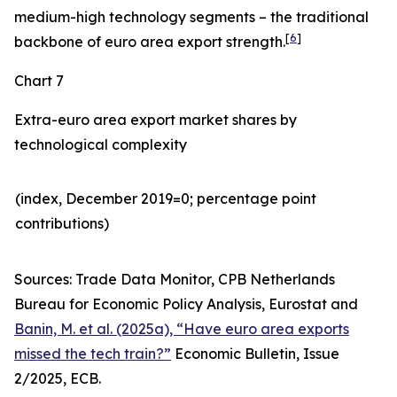
medium-high technology segments – the traditional
[
6
]
backbone of euro area export strength.
Chart 7
Extra-euro area export market shares by
technological complexity
(index, December 2019=0; percentage point
contributions)​
Sources: Trade Data Monitor, CPB Netherlands
Bureau for Economic Policy Analysis, Eurostat and
Banin, M. et al. (2025a), “Have euro area exports
missed the tech train?”
Economic Bulletin, Issue
2/2025, ECB.