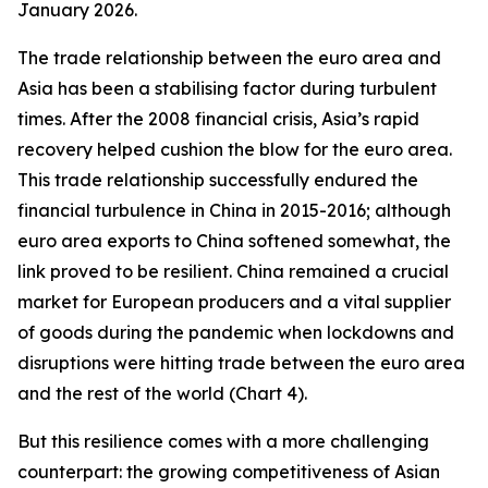
January 2026.
The trade relationship between the euro area and
Asia has been a stabilising factor during turbulent
times. After the 2008 financial crisis, Asia’s rapid
recovery helped cushion the blow for the euro area.
This trade relationship successfully endured the
financial turbulence in China in 2015-2016; although
euro area exports to China softened somewhat, the
link proved to be resilient. China remained a crucial
market for European producers and a vital supplier
of goods during the pandemic when lockdowns and
disruptions were hitting trade between the euro area
and the rest of the world (Chart 4).
But this resilience comes with a more challenging
counterpart: the growing competitiveness of Asian