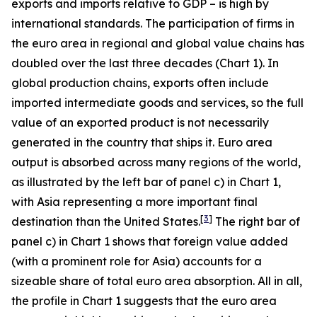
exports and imports relative to GDP – is high by
international standards. The participation of firms in
the euro area in regional and global value chains has
doubled over the last three decades (Chart 1). In
global production chains, exports often include
imported intermediate goods and services, so the full
value of an exported product is not necessarily
generated in the country that ships it. Euro area
output is absorbed across many regions of the world,
as illustrated by the left bar of panel c) in Chart 1,
with Asia representing a more important final
[
3
]
destination than the United States.
The right bar of
panel c) in Chart 1 shows that foreign value added
(with a prominent role for Asia) accounts for a
sizeable share of total euro area absorption. All in all,
the profile in Chart 1 suggests that the euro area