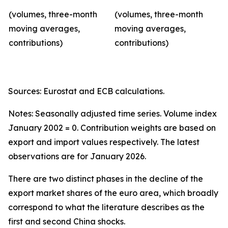
(volumes, three-month
(volumes, three-month
moving averages,
moving averages,
contributions)
contributions)
Sources: Eurostat and ECB calculations.
Notes: Seasonally adjusted time series. Volume index
January 2002 = 0. Contribution weights are based on
export and import values respectively. The latest
observations are for January 2026.
There are two distinct phases in the decline of the
export market shares of the euro area, which broadly
correspond to what the literature describes as the
first and second China shocks.