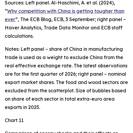
Sources: Left panel. Al-Haschimi, A. et al. (2024),
“
Why competition with China is getting tougher than
ever
”, The ECB Blog, ECB, 3 September; right panel –
Haver Analytics, Trade Data Monitor and ECB staff
calculations.
Notes: Left panel – share of China in manufacturing
trade is used as a weight to exclude China from the
real effective exchange rate. The latest observations
are for the first quarter of 2026; right panel – nominal
export market shares. The food and wood sectors are
excluded from the scatterplot. Size of bubbles based
on share of each sector in total extra-euro area
exports in 2025.
Chart 11