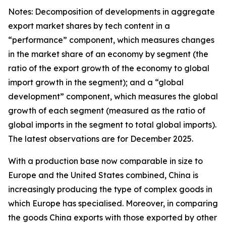
Notes: Decomposition of developments in aggregate
export market shares by tech content in a
“performance” component, which measures changes
in the market share of an economy by segment (the
ratio of the export growth of the economy to global
import growth in the segment); and a “global
development” component, which measures the global
growth of each segment (measured as the ratio of
global imports in the segment to total global imports).
The latest observations are for December 2025.
With a production base now comparable in size to
Europe and the United States combined, China is
increasingly producing the type of complex goods in
which Europe has specialised. Moreover, in comparing
the goods China exports with those exported by other