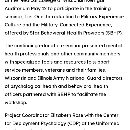
at the Medical College of Wisconsin Kerrigan
Auditorium May 12 to participate in the training
seminar, Tier One: Introduction to Military Experience
Culture and the Military-Connected Experience,
offered by Star Behavioral Health Providers (SBHP).
The continuing education seminar presented mental
health professionals and other community members
with specialized tools and resources to support
service members, veterans and their families.
Wisconsin and Illinois Army National Guard directors
of psychological health and behavioral health
officers partnered with SBHP to facilitate the
workshop.
Project Coordinator Elizabeth Rose with the Center
for Deployment Psychology (CDP) at the Uniformed