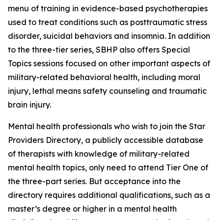
menu of training in evidence-based psychotherapies
used to treat conditions such as posttraumatic stress
disorder, suicidal behaviors and insomnia. In addition
to the three-tier series, SBHP also offers Special
Topics sessions focused on other important aspects of
military-related behavioral health, including moral
injury, lethal means safety counseling and traumatic
brain injury.
Mental health professionals who wish to join the Star
Providers Directory, a publicly accessible database
of therapists with knowledge of military-related
mental health topics, only need to attend Tier One of
the three-part series. But acceptance into the
directory requires additional qualifications, such as a
master’s degree or higher in a mental health