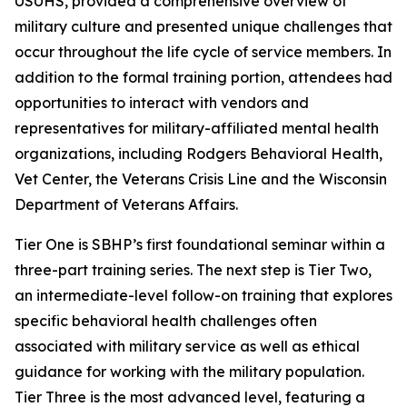
USUHS, provided a comprehensive overview of
military culture and presented unique challenges that
occur throughout the life cycle of service members. In
addition to the formal training portion, attendees had
opportunities to interact with vendors and
representatives for military-affiliated mental health
organizations, including Rodgers Behavioral Health,
Vet Center, the Veterans Crisis Line and the Wisconsin
Department of Veterans Affairs.
Tier One is SBHP’s first foundational seminar within a
three-part training series. The next step is Tier Two,
an intermediate-level follow-on training that explores
specific behavioral health challenges often
associated with military service as well as ethical
guidance for working with the military population.
Tier Three is the most advanced level, featuring a