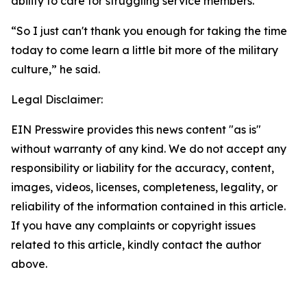
ability to care for struggling service members.
“So I just can't thank you enough for taking the time
today to come learn a little bit more of the military
culture,” he said.
Legal Disclaimer:
EIN Presswire provides this news content "as is"
without warranty of any kind. We do not accept any
responsibility or liability for the accuracy, content,
images, videos, licenses, completeness, legality, or
reliability of the information contained in this article.
If you have any complaints or copyright issues
related to this article, kindly contact the author
above.