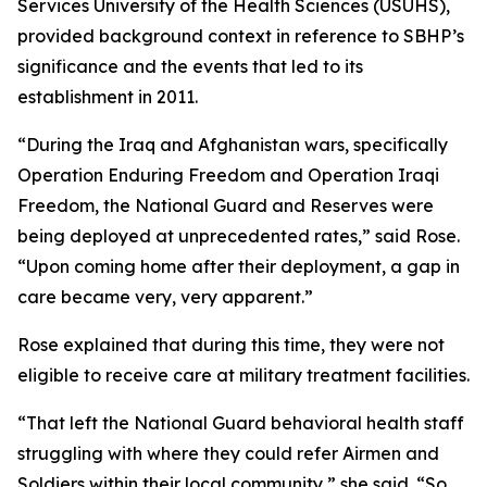
Services University of the Health Sciences (USUHS),
provided background context in reference to SBHP’s
significance and the events that led to its
establishment in 2011.
“During the Iraq and Afghanistan wars, specifically
Operation Enduring Freedom and Operation Iraqi
Freedom, the National Guard and Reserves were
being deployed at unprecedented rates,” said Rose.
“Upon coming home after their deployment, a gap in
care became very, very apparent.”
Rose explained that during this time, they were not
eligible to receive care at military treatment facilities.
“That left the National Guard behavioral health staff
struggling with where they could refer Airmen and
Soldiers within their local community,” she said. “So