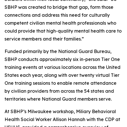
SBHP was created to bridge that gap, form those
connections and address this need for culturally
competent civilian mental health professionals who
could provide that high-quality mental health care to
service members and their families.”
Funded primarily by the National Guard Bureau,
SBHP conducts approximately six in-person Tier One
training events at various locations across the United
States each year, along with over twenty virtual Tier
One training sessions to enable remote attendance
by civilian providers from across the 54 states and
territories where National Guard members serve.
At SBHP’s Milwaukee workshop, Miliary Behavioral
Health Social Worker Allison Hannah with the CDP at