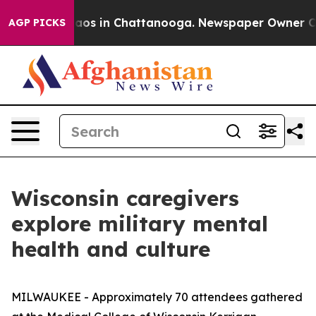
lapse
Chaos in Chattanooga. Newspaper Owner Calls t
AGP PICKS
Wisconsin caregivers
explore military mental
health and culture
MILWAUKEE - Approximately 70 attendees gathered