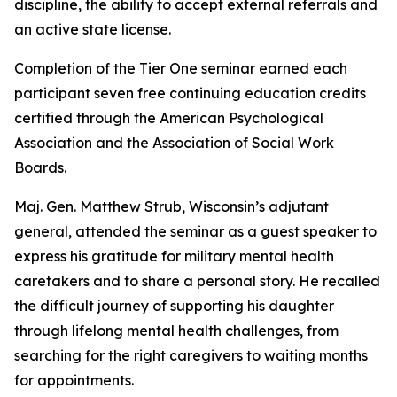
discipline, the ability to accept external referrals and
an active state license.
Completion of the Tier One seminar earned each
participant seven free continuing education credits
certified through the American Psychological
Association and the Association of Social Work
Boards.
Maj. Gen. Matthew Strub, Wisconsin’s adjutant
general, attended the seminar as a guest speaker to
express his gratitude for military mental health
caretakers and to share a personal story. He recalled
the difficult journey of supporting his daughter
through lifelong mental health challenges, from
searching for the right caregivers to waiting months
for appointments.