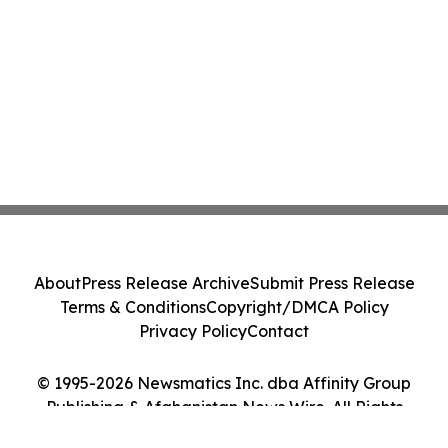
About
Press Release Archive
Submit Press Release
Terms & Conditions
Copyright/DMCA Policy
Privacy Policy
Contact
© 1995-2026 Newsmatics Inc. dba Affinity Group
Publishing & Afghanistan News Wire. All Rights
Reserved.