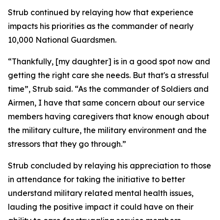
Strub continued by relaying how that experience
impacts his priorities as the commander of nearly
10,000 National Guardsmen.
“Thankfully, [my daughter] is in a good spot now and
getting the right care she needs. But that's a stressful
time”, Strub said. “As the commander of Soldiers and
Airmen, I have that same concern about our service
members having caregivers that know enough about
the military culture, the military environment and the
stressors that they go through.”
Strub concluded by relaying his appreciation to those
in attendance for taking the initiative to better
understand military related mental health issues,
lauding the positive impact it could have on their