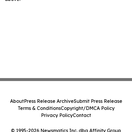
About
Press Release Archive
Submit Press Release
Terms & Conditions
Copyright/DMCA Policy
Privacy Policy
Contact
© 1995-2026 Newsmatics Inc. dba Affinity Group