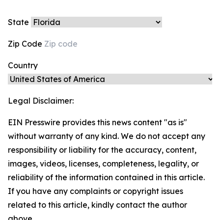
State
Zip Code
Country
Legal Disclaimer:
EIN Presswire provides this news content "as is"
without warranty of any kind. We do not accept any
responsibility or liability for the accuracy, content,
images, videos, licenses, completeness, legality, or
reliability of the information contained in this article.
If you have any complaints or copyright issues
related to this article, kindly contact the author
above.