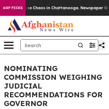
Total Collapse
Chaos in Chattanooga. Newspaper Owner
AGP PICKS
NOMINATING
COMMISSION WEIGHING
JUDICIAL
RECOMMENDATIONS FOR
GOVERNOR