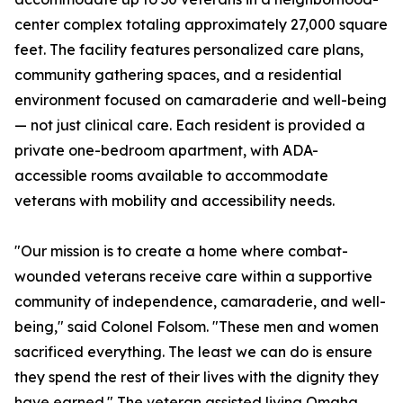
center complex totaling approximately 27,000 square
feet. The facility features personalized care plans,
community gathering spaces, and a residential
environment focused on camaraderie and well-being
— not just clinical care. Each resident is provided a
private one-bedroom apartment, with ADA-
accessible rooms available to accommodate
veterans with mobility and accessibility needs.
"Our mission is to create a home where combat-
wounded veterans receive care within a supportive
community of independence, camaraderie, and well-
being," said Colonel Folsom. "These men and women
sacrificed everything. The least we can do is ensure
they spend the rest of their lives with the dignity they
have earned." The veteran assisted living Omaha