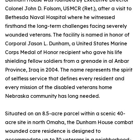
Colonel John D. Folsom, USMCR (Ret.), after a visit to
Bethesda Naval Hospital where he witnessed
firsthand the long-term challenges facing severely
wounded veterans. The facility is named in honor of
Corporal Jason L. Dunham, a United States Marine
Corps Medal of Honor recipient who gave his life
shielding fellow soldiers from a grenade in al Anbar
Province, Iraq in 2004. The name represents the spirit
of selfless service that defines every resident and
every mission of the disabled veterans home
Nebraska community has long needed.
Situated on an 8.5-acre parcel within a scenic 40-
acre site in north Omaha, the Dunham House combat
wounded care residence is designed to
accommodate up to 30 veterans in a neighborhood-