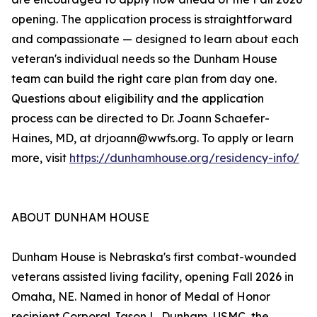
opening. The application process is straightforward
and compassionate — designed to learn about each
veteran's individual needs so the Dunham House
team can build the right care plan from day one.
Questions about eligibility and the application
process can be directed to Dr. Joann Schaefer-
Haines, MD, at drjoann@wwfs.org. To apply or learn
more, visit
https://dunhamhouse.org/residency-info/
ABOUT DUNHAM HOUSE
Dunham House is Nebraska's first combat-wounded
veterans assisted living facility, opening Fall 2026 in
Omaha, NE. Named in honor of Medal of Honor
recipient Corporal Jason L. Dunham, USMC, the