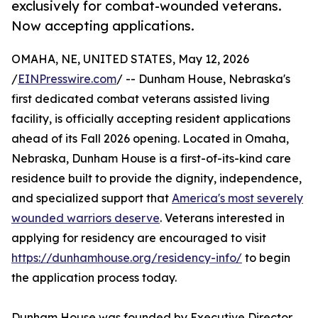
exclusively for combat-wounded veterans.
Now accepting applications.
OMAHA, NE, UNITED STATES, May 12, 2026
/
EINPresswire.com
/ -- Dunham House, Nebraska's
first dedicated combat veterans assisted living
facility, is officially accepting resident applications
ahead of its Fall 2026 opening. Located in Omaha,
Nebraska, Dunham House is a first-of-its-kind care
residence built to provide the dignity, independence,
and specialized support that
America's most severely
wounded warriors deserve
. Veterans interested in
applying for residency are encouraged to visit
https://dunhamhouse.org/residency-info/
to begin
the application process today.
Dunham House was founded by Executive Director