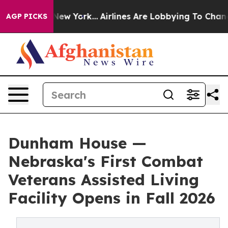
 News New York...
Airlines Are Lobbying To Change Airf
AGP PICKS
Dunham House —
Nebraska's First Combat
Veterans Assisted Living
Facility Opens in Fall 2026