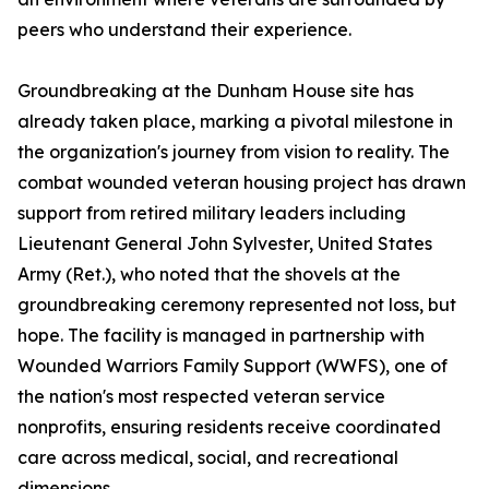
peers who understand their experience.
Groundbreaking at the Dunham House site has
already taken place, marking a pivotal milestone in
the organization's journey from vision to reality. The
combat wounded veteran housing project has drawn
support from retired military leaders including
Lieutenant General John Sylvester, United States
Army (Ret.), who noted that the shovels at the
groundbreaking ceremony represented not loss, but
hope. The facility is managed in partnership with
Wounded Warriors Family Support (WWFS), one of
the nation's most respected veteran service
nonprofits, ensuring residents receive coordinated
care across medical, social, and recreational
dimensions.