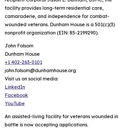
facility provides long-term residential care,
camaraderie, and independence for combat-
wounded veterans. Dunham House is a 501(c)(3)
nonprofit organization (EIN: 85-2199290).
John Folsom
Dunham House
+1 402-263-0101
john.folsom@dunhamhouse.org
Visit us on social media:
LinkedIn
Facebook
YouTube
An assisted-living facility for veterans wounded in
battle is now accepting applications.