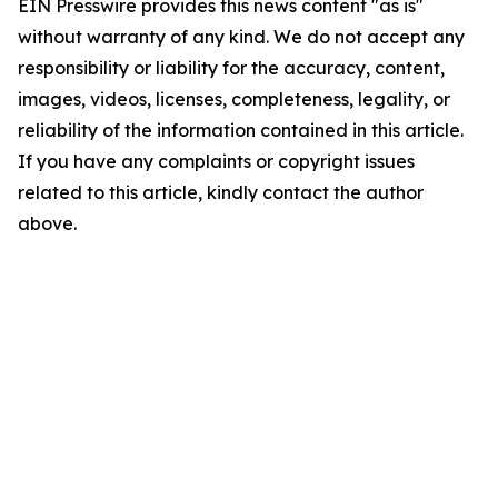
EIN Presswire provides this news content "as is"
without warranty of any kind. We do not accept any
responsibility or liability for the accuracy, content,
images, videos, licenses, completeness, legality, or
reliability of the information contained in this article.
If you have any complaints or copyright issues
related to this article, kindly contact the author
above.