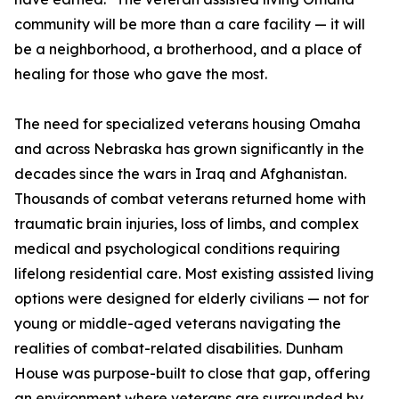
community will be more than a care facility — it will
be a neighborhood, a brotherhood, and a place of
healing for those who gave the most.
The need for specialized veterans housing Omaha
and across Nebraska has grown significantly in the
decades since the wars in Iraq and Afghanistan.
Thousands of combat veterans returned home with
traumatic brain injuries, loss of limbs, and complex
medical and psychological conditions requiring
lifelong residential care. Most existing assisted living
options were designed for elderly civilians — not for
young or middle-aged veterans navigating the
realities of combat-related disabilities. Dunham
House was purpose-built to close that gap, offering
an environment where veterans are surrounded by