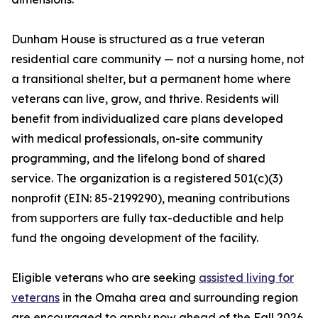
Dunham House is structured as a true veteran
residential care community — not a nursing home, not
a transitional shelter, but a permanent home where
veterans can live, grow, and thrive. Residents will
benefit from individualized care plans developed
with medical professionals, on-site community
programming, and the lifelong bond of shared
service. The organization is a registered 501(c)(3)
nonprofit (EIN: 85-2199290), meaning contributions
from supporters are fully tax-deductible and help
fund the ongoing development of the facility.
Eligible veterans who are seeking
assisted living for
veterans
in the Omaha area and surrounding region
are encouraged to apply now ahead of the Fall 2026