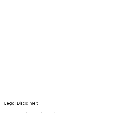
Legal Disclaimer: