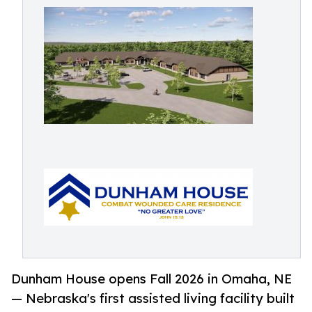
Dunham House opens Fall 2026 in Omaha, NE
— Nebraska's first assisted living facility built