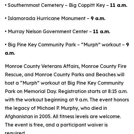
• Southernmost Cemetery – Big Coppitt Key –
11 a.m.
• Islamorada Hurricane Monument –
9 a.m.
• Murray Nelson Government Center –
11 a.m.
• Big Pine Key Community Park – “Murph” workout –
9
a.m.
Monroe County Veterans Affairs, Monroe County Fire
Rescue, and Monroe County Parks and Beaches will
host a “Murph” workout at Big Pine Key Community
Park on Memorial Day. Registration starts at 8:15 a.m.
with the workout beginning at 9 a.m. The event honors
the legacy of Michael P. Murphy, who died in
Afghanistan in 2005. All fitness levels are welcome.
The event is free, and a participant waiver is
required.