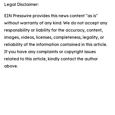
Legal Disclaimer:
EIN Presswire provides this news content "as is"
without warranty of any kind. We do not accept any
responsibility or liability for the accuracy, content,
images, videos, licenses, completeness, legality, or
reliability of the information contained in this article.
If you have any complaints or copyright issues
related to this article, kindly contact the author
above.