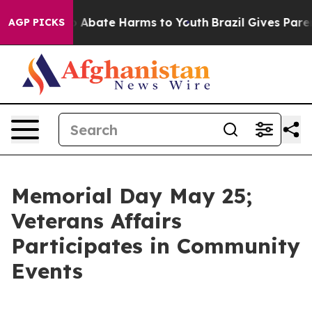
lion Fund to Abate Harms to Youth
Brazil Gives Parents
AGP PICKS
Memorial Day May 25;
Veterans Affairs
Participates in Community
Events