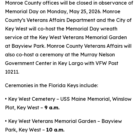
Monroe County offices will be closed in observance of
Memorial Day on Monday, May 25, 2026. Monroe
County’s Veterans Affairs Department and the City of
Key West will co-host the Memorial Day wreath
service at the Key West Veterans Memorial Garden
at Bayview Park. Monroe County Veterans Affairs will
also co-host a ceremony at the Murray Nelson
Government Center in Key Largo with VFW Post
10211.
Ceremonies in the Florida Keys include:
• Key West Cemetery – USS Maine Memorial, Winslow
Plot, Key West –
9 a.m.
• Key West Veterans Memorial Garden – Bayview
Park, Key West –
10 a.m.