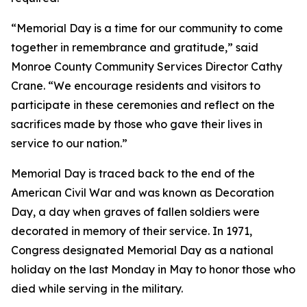
“Memorial Day is a time for our community to come
together in remembrance and gratitude,” said
Monroe County Community Services Director Cathy
Crane. “We encourage residents and visitors to
participate in these ceremonies and reflect on the
sacrifices made by those who gave their lives in
service to our nation.”
Memorial Day is traced back to the end of the
American Civil War and was known as Decoration
Day, a day when graves of fallen soldiers were
decorated in memory of their service. In 1971,
Congress designated Memorial Day as a national
holiday on the last Monday in May to honor those who
died while serving in the military.