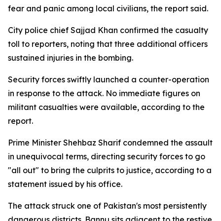
fear and panic among local civilians, the report said.
City police chief Sajjad Khan confirmed the casualty
toll to reporters, noting that three additional officers
sustained injuries in the bombing.
Security forces swiftly launched a counter-operation
in response to the attack. No immediate figures on
militant casualties were available, according to the
report.
Prime Minister Shehbaz Sharif condemned the assault
in unequivocal terms, directing security forces to go
"all out" to bring the culprits to justice, according to a
statement issued by his office.
The attack struck one of Pakistan's most persistently
dangerous districts. Bannu sits adjacent to the restive