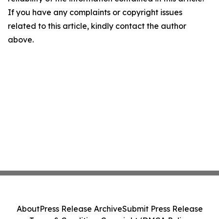
If you have any complaints or copyright issues
related to this article, kindly contact the author
above.
About
Press Release Archive
Submit Press Release