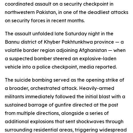
coordinated assault on a security checkpoint in
northwestern Pakistan, in one of the deadliest attacks
on security forces in recent months.
The assault unfolded late Saturday night in the
Bannu district of Khyber Pakhtunkhwa province — a
volatile border region adjoining Afghanistan — when
a suspected bomber steered an explosive-laden
vehicle into a police checkpoint, media reported.
The suicide bombing served as the opening strike of
a broader, orchestrated attack. Heavily-armed
militants immediately followed the initial blast with a
sustained barrage of gunfire directed at the post
from multiple directions, alongside a series of
additional explosions that sent shockwaves through
surrounding residential areas, triggering widespread