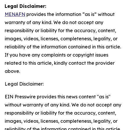
Legal Disclaimer:
MENAFN
provides the information “as is” without
warranty of any kind. We do not accept any
responsibility or liability for the accuracy, content,
images, videos, licenses, completeness, legality, or
reliability of the information contained in this article.
If you have any complaints or copyright issues
related to this article, kindly contact the provider
above.
Legal Disclaimer:
EIN Presswire provides this news content "as is"
without warranty of any kind. We do not accept any
responsibility or liability for the accuracy, content,
images, videos, licenses, completeness, legality, or
reliability of the information contained in this article.