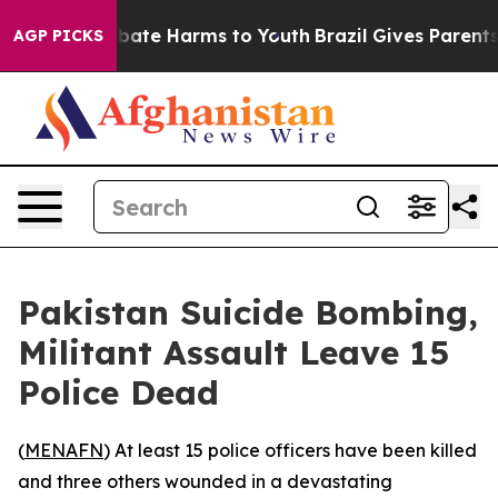
on Fund to Abate Harms to Youth
Brazil Gives Parents S
AGP PICKS
Pakistan Suicide Bombing,
Militant Assault Leave 15
Police Dead
(
MENAFN
) At least 15 police officers have been killed
and three others wounded in a devastating