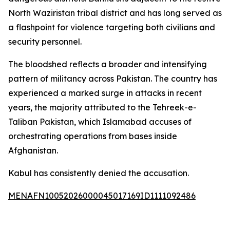
North Waziristan tribal district and has long served as
a flashpoint for violence targeting both civilians and
security personnel.
The bloodshed reflects a broader and intensifying
pattern of militancy across Pakistan. The country has
experienced a marked surge in attacks in recent
years, the majority attributed to the Tehreek-e-
Taliban Pakistan, which Islamabad accuses of
orchestrating operations from bases inside
Afghanistan.
Kabul has consistently denied the accusation.
MENAFN10052026000045017169ID1111092486