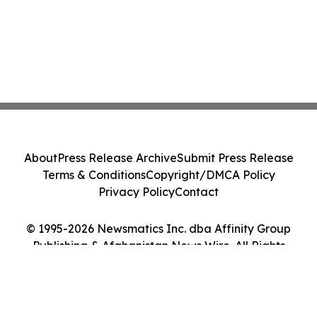
About
Press Release Archive
Submit Press Release
Terms & Conditions
Copyright/DMCA Policy
Privacy Policy
Contact
© 1995-2026 Newsmatics Inc. dba Affinity Group
Publishing & Afghanistan News Wire. All Rights
Reserved.
Cookie Settings / Your Privacy Choices