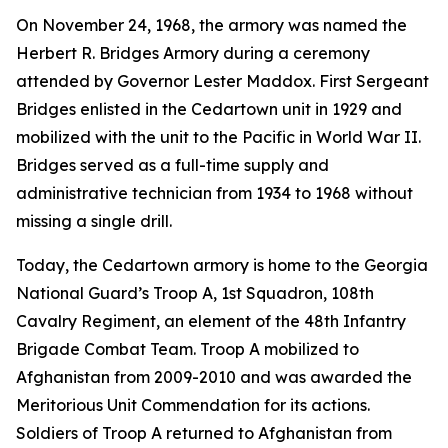
On November 24, 1968, the armory was named the
Herbert R. Bridges Armory during a ceremony
attended by Governor Lester Maddox. First Sergeant
Bridges enlisted in the Cedartown unit in 1929 and
mobilized with the unit to the Pacific in World War II.
Bridges served as a full-time supply and
administrative technician from 1934 to 1968 without
missing a single drill.
Today, the Cedartown armory is home to the Georgia
National Guard’s Troop A, 1st Squadron, 108th
Cavalry Regiment, an element of the 48th Infantry
Brigade Combat Team. Troop A mobilized to
Afghanistan from 2009-2010 and was awarded the
Meritorious Unit Commendation for its actions.
Soldiers of Troop A returned to Afghanistan from