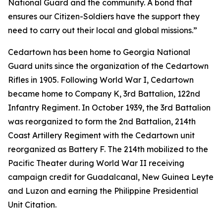
National Guard and the community. A bond that
ensures our Citizen-Soldiers have the support they
need to carry out their local and global missions.”
Cedartown has been home to Georgia National
Guard units since the organization of the Cedartown
Rifles in 1905. Following World War I, Cedartown
became home to Company K, 3rd Battalion, 122nd
Infantry Regiment. In October 1939, the 3rd Battalion
was reorganized to form the 2nd Battalion, 214th
Coast Artillery Regiment with the Cedartown unit
reorganized as Battery F. The 214th mobilized to the
Pacific Theater during World War II receiving
campaign credit for Guadalcanal, New Guinea Leyte
and Luzon and earning the Philippine Presidential
Unit Citation.