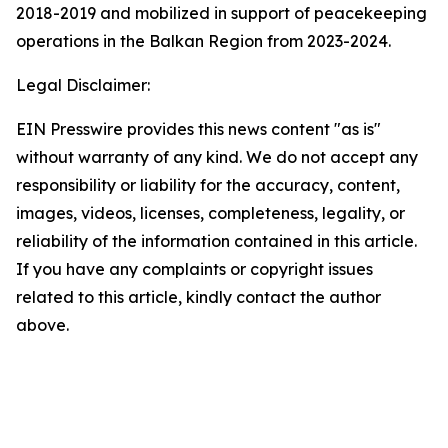
2018-2019 and mobilized in support of peacekeeping
operations in the Balkan Region from 2023-2024.
Legal Disclaimer:
EIN Presswire provides this news content "as is"
without warranty of any kind. We do not accept any
responsibility or liability for the accuracy, content,
images, videos, licenses, completeness, legality, or
reliability of the information contained in this article.
If you have any complaints or copyright issues
related to this article, kindly contact the author
above.