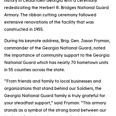
history in Cedartown Georgia with a ceremony
rededicating the Herbert R. Bridges National Guard
Armory. The ribbon cutting ceremony followed
extensive renovations of the facility that was
constructed in 1955.
During his keynote address, Brig. Gen. Jason Fryman,
commander of the Georgia National Guard, noted
the importance of community support to the Georgia
National Guard which has nearly 70 hometown units
in 55 counties across the state.
“From friends and family to local businesses and
organizations that stand behind our Soldiers, the
Georgia National Guard family is truly grateful for
your steadfast support,” said Fryman. “This armory
stands as a symbol of the strong bond between our