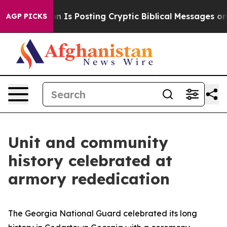
e Pentagon Is Posting Cryptic Biblical Messages on So
AGP PICKS
Unit and community
history celebrated at
armory rededication
The Georgia National Guard celebrated its long