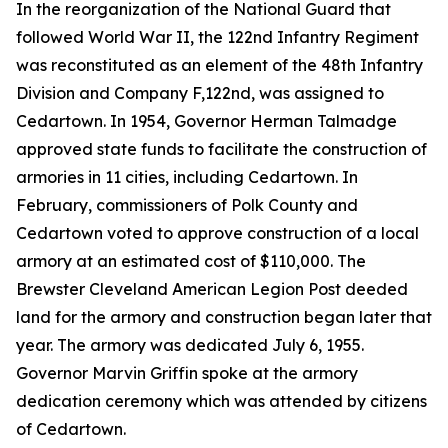
In the reorganization of the National Guard that
followed World War II, the 122nd Infantry Regiment
was reconstituted as an element of the 48th Infantry
Division and Company F,122nd, was assigned to
Cedartown. In 1954, Governor Herman Talmadge
approved state funds to facilitate the construction of
armories in 11 cities, including Cedartown. In
February, commissioners of Polk County and
Cedartown voted to approve construction of a local
armory at an estimated cost of $110,000. The
Brewster Cleveland American Legion Post deeded
land for the armory and construction began later that
year. The armory was dedicated July 6, 1955.
Governor Marvin Griffin spoke at the armory
dedication ceremony which was attended by citizens
of Cedartown.