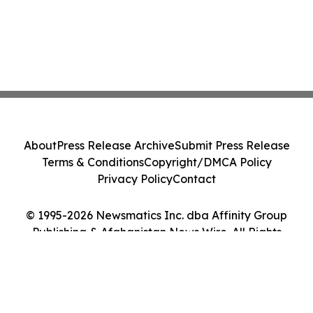
About
Press Release Archive
Submit Press Release
Terms & Conditions
Copyright/DMCA Policy
Privacy Policy
Contact
© 1995-2026 Newsmatics Inc. dba Affinity Group
Publishing & Afghanistan News Wire. All Rights
Reserved.
Cookie Settings / Your Privacy Choices