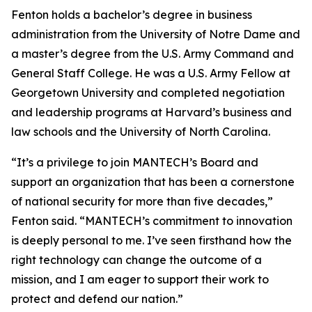
Fenton holds a bachelor’s degree in business
administration from the University of Notre Dame and
a master’s degree from the U.S. Army Command and
General Staff College. He was a U.S. Army Fellow at
Georgetown University and completed negotiation
and leadership programs at Harvard’s business and
law schools and the University of North Carolina.
“It’s a privilege to join MANTECH’s Board and
support an organization that has been a cornerstone
of national security for more than five decades,”
Fenton said. “MANTECH’s commitment to innovation
is deeply personal to me. I’ve seen firsthand how the
right technology can change the outcome of a
mission, and I am eager to support their work to
protect and defend our nation.”