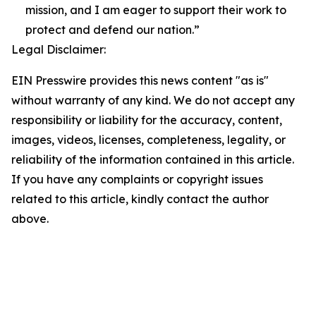
mission, and I am eager to support their work to
protect and defend our nation.”
Legal Disclaimer:
EIN Presswire provides this news content "as is"
without warranty of any kind. We do not accept any
responsibility or liability for the accuracy, content,
images, videos, licenses, completeness, legality, or
reliability of the information contained in this article.
If you have any complaints or copyright issues
related to this article, kindly contact the author
above.