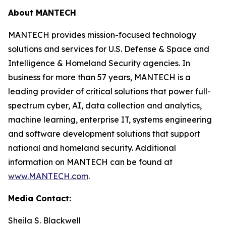
About MANTECH
MANTECH provides mission-focused technology
solutions and services for U.S. Defense & Space and
Intelligence & Homeland Security agencies. In
business for more than 57 years, MANTECH is a
leading provider of critical solutions that power full-
spectrum cyber, AI, data collection and analytics,
machine learning, enterprise IT, systems engineering
and software development solutions that support
national and homeland security. Additional
information on MANTECH can be found at
www.MANTECH.com
.
Media Contact:
Sheila S. Blackwell