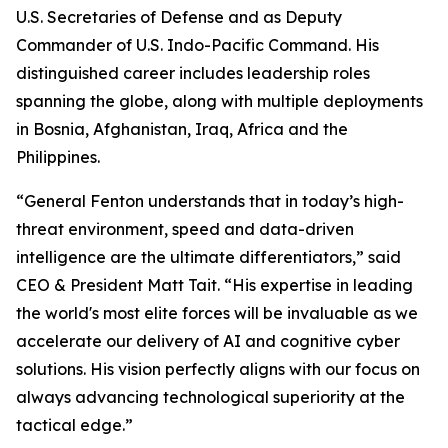
U.S. Secretaries of Defense and as Deputy
Commander of U.S. Indo-Pacific Command. His
distinguished career includes leadership roles
spanning the globe, along with multiple deployments
in Bosnia, Afghanistan, Iraq, Africa and the
Philippines.
“General Fenton understands that in today’s high-
threat environment, speed and data-driven
intelligence are the ultimate differentiators,” said
CEO & President Matt Tait. “His expertise in leading
the world's most elite forces will be invaluable as we
accelerate our delivery of AI and cognitive cyber
solutions. His vision perfectly aligns with our focus on
always advancing technological superiority at the
tactical edge.”