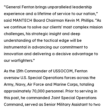
“General Fenton brings unparalleled leadership
experience and a lifetime of service to our nation,”
said MANTECH Board Chairman Kevin M. Phillips. “As
we continue to solve our clients' most complex mission
challenges, his strategic insight and deep
understanding of the tactical edge will be
instrumental in advancing our commitment to
innovation and delivering a decisive advantage to
our warfighters.”
As the 13th Commander of USSOCOM, Fenton
oversaw U.S. Special Operations forces across the
Army, Navy, Air Force and Marine Corps, totaling
approximately 70,000 personnel. Prior to serving in
this post, he commanded Joint Special Operations
Command, served as Senior Military Assistant to two