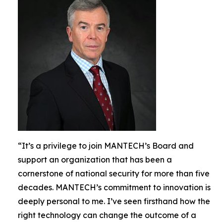
“It’s a privilege to join MANTECH’s Board and
support an organization that has been a
cornerstone of national security for more than five
decades. MANTECH’s commitment to innovation is
deeply personal to me. I’ve seen firsthand how the
right technology can change the outcome of a