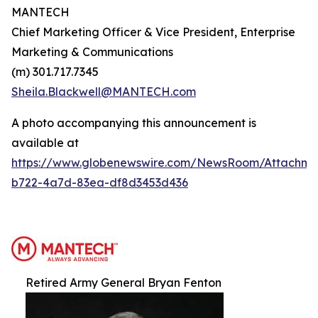
MANTECH
Chief Marketing Officer & Vice President, Enterprise
Marketing & Communications
(m) 301.717.7345
Sheila.Blackwell@MANTECH.com
A photo accompanying this announcement is
available at
https://www.globenewswire.com/NewsRoom/Attachm
b722-4a7d-83ea-df8d3453d436
Retired Army General Bryan Fenton