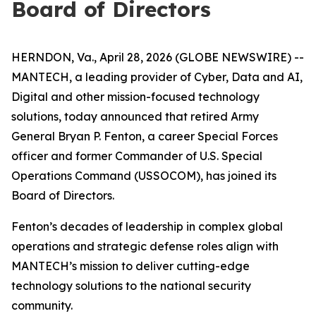
Board of Directors
HERNDON, Va., April 28, 2026 (GLOBE NEWSWIRE) --
MANTECH, a leading provider of Cyber, Data and AI,
Digital and other mission-focused technology
solutions, today announced that retired Army
General Bryan P. Fenton, a career Special Forces
officer and former Commander of U.S. Special
Operations Command (USSOCOM), has joined its
Board of Directors.
Fenton’s decades of leadership in complex global
operations and strategic defense roles align with
MANTECH’s mission to deliver cutting-edge
technology solutions to the national security
community.