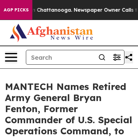
e
Chaos in Chattanooga. Newspaper Owner Calls the Pe
AGP PICKS
MANTECH Names Retired
Army General Bryan
Fenton, Former
Commander of U.S. Special
Operations Command, to