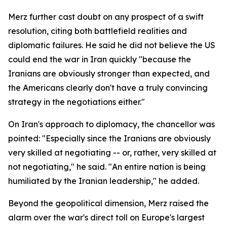
Merz further cast doubt on any prospect of a swift
resolution, citing both battlefield realities and
diplomatic failures. He said he did not believe the US
could end the war in Iran quickly "because the
Iranians are obviously stronger than expected, and
the Americans clearly don't have a truly convincing
strategy in the negotiations either."
On Iran's approach to diplomacy, the chancellor was
pointed: "Especially since the Iranians are obviously
very skilled at negotiating -- or, rather, very skilled at
not negotiating," he said. "An entire nation is being
humiliated by the Iranian leadership," he added.
Beyond the geopolitical dimension, Merz raised the
alarm over the war's direct toll on Europe's largest