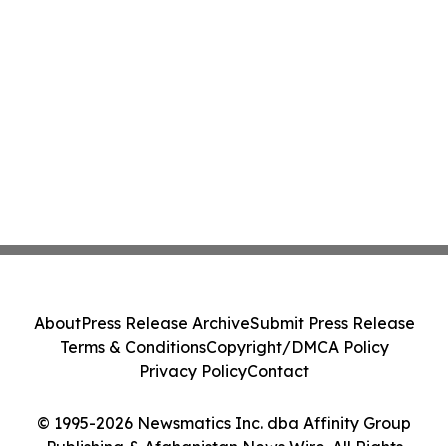
About
Press Release Archive
Submit Press Release
Terms & Conditions
Copyright/DMCA Policy
Privacy Policy
Contact
© 1995-2026 Newsmatics Inc. dba Affinity Group
Publishing & Afghanistan News Wire. All Rights