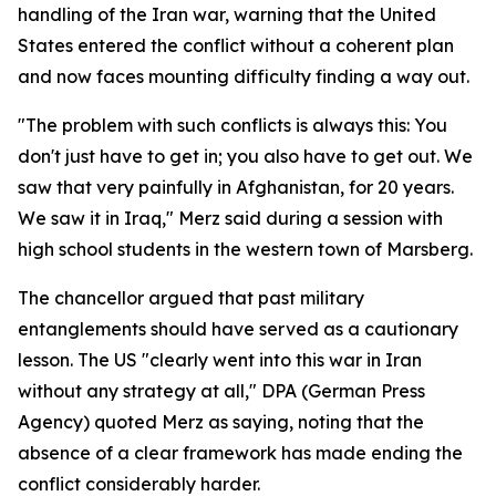
handling of the Iran war, warning that the United
States entered the conflict without a coherent plan
and now faces mounting difficulty finding a way out.
"The problem with such conflicts is always this: You
don't just have to get in; you also have to get out. We
saw that very painfully in Afghanistan, for 20 years.
We saw it in Iraq," Merz said during a session with
high school students in the western town of Marsberg.
The chancellor argued that past military
entanglements should have served as a cautionary
lesson. The US "clearly went into this war in Iran
without any strategy at all," DPA (German Press
Agency) quoted Merz as saying, noting that the
absence of a clear framework has made ending the
conflict considerably harder.