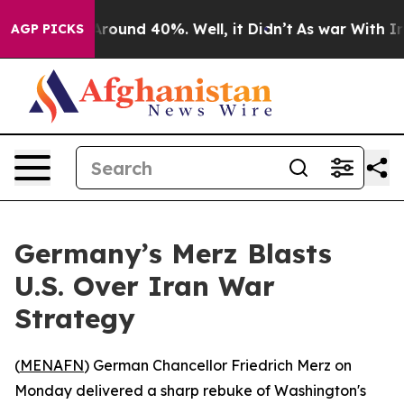
 Floor Around 40%. Well, it Didn’t
As war With Iran 
AGP PICKS
Germany’s Merz Blasts
U.S. Over Iran War
Strategy
(
MENAFN
) German Chancellor Friedrich Merz on
Monday delivered a sharp rebuke of Washington's