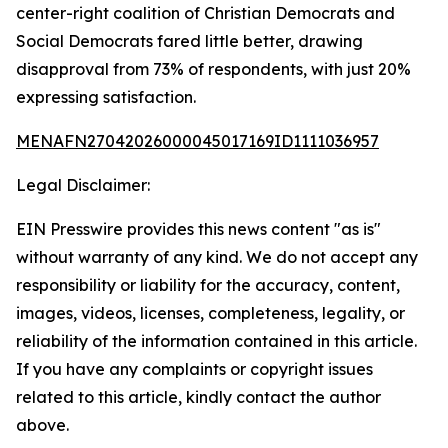
center-right coalition of Christian Democrats and
Social Democrats fared little better, drawing
disapproval from 73% of respondents, with just 20%
expressing satisfaction.
MENAFN27042026000045017169ID1111036957
Legal Disclaimer:
EIN Presswire provides this news content "as is"
without warranty of any kind. We do not accept any
responsibility or liability for the accuracy, content,
images, videos, licenses, completeness, legality, or
reliability of the information contained in this article.
If you have any complaints or copyright issues
related to this article, kindly contact the author
above.