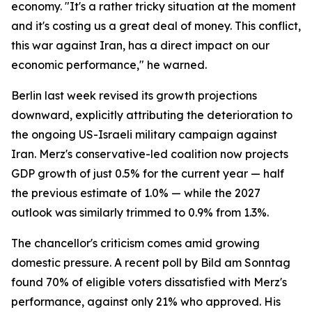
economy. "It's a rather tricky situation at the moment
and it's costing us a great deal of money. This conflict,
this war against Iran, has a direct impact on our
economic performance," he warned.
Berlin last week revised its growth projections
downward, explicitly attributing the deterioration to
the ongoing US-Israeli military campaign against
Iran. Merz's conservative-led coalition now projects
GDP growth of just 0.5% for the current year — half
the previous estimate of 1.0% — while the 2027
outlook was similarly trimmed to 0.9% from 1.3%.
The chancellor's criticism comes amid growing
domestic pressure. A recent poll by Bild am Sonntag
found 70% of eligible voters dissatisfied with Merz's
performance, against only 21% who approved. His