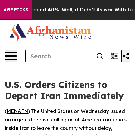
Floor Around 40%. Well, it Didn’t
As war With Iran 
AGP PICKS
U.S. Orders Citizens to
Depart Iran Immediately
(
MENAFN
) The United States on Wednesday issued
an urgent directive calling on all American nationals
inside Iran to leave the country without delay,