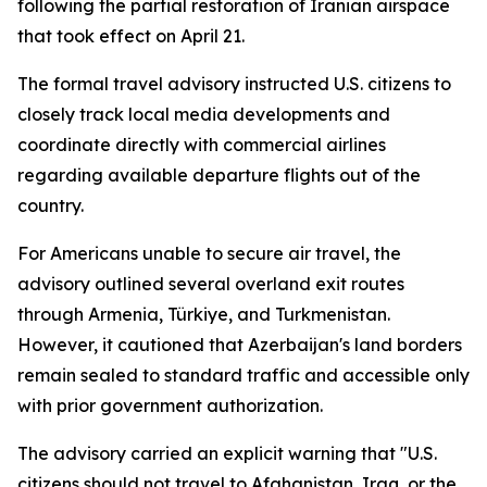
following the partial restoration of Iranian airspace
that took effect on April 21.
The formal travel advisory instructed U.S. citizens to
closely track local media developments and
coordinate directly with commercial airlines
regarding available departure flights out of the
country.
For Americans unable to secure air travel, the
advisory outlined several overland exit routes
through Armenia, Türkiye, and Turkmenistan.
However, it cautioned that Azerbaijan's land borders
remain sealed to standard traffic and accessible only
with prior government authorization.
The advisory carried an explicit warning that "U.S.
citizens should not travel to Afghanistan, Iraq, or the