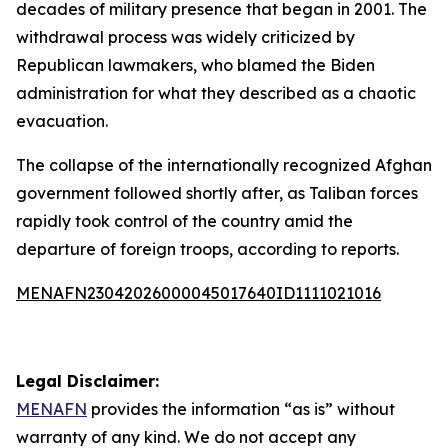
decades of military presence that began in 2001. The
withdrawal process was widely criticized by
Republican lawmakers, who blamed the Biden
administration for what they described as a chaotic
evacuation.
The collapse of the internationally recognized Afghan
government followed shortly after, as Taliban forces
rapidly took control of the country amid the
departure of foreign troops, according to reports.
MENAFN23042026000045017640ID1111021016
Legal Disclaimer:
MENAFN
provides the information “as is” without
warranty of any kind. We do not accept any