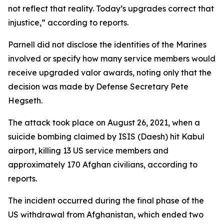
not reflect that reality. Today’s upgrades correct that
injustice,” according to reports.
Parnell did not disclose the identities of the Marines
involved or specify how many service members would
receive upgraded valor awards, noting only that the
decision was made by Defense Secretary Pete
Hegseth.
The attack took place on August 26, 2021, when a
suicide bombing claimed by ISIS (Daesh) hit Kabul
airport, killing 13 US service members and
approximately 170 Afghan civilians, according to
reports.
The incident occurred during the final phase of the
US withdrawal from Afghanistan, which ended two