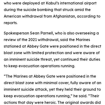
who were deployed at Kabul’s international airport
during the suicide bombing that struck amid the
American withdrawal from Afghanistan, according to
reports.
Spokesperson Sean Parnell, who is also overseeing a
review of the 2021 withdrawal, said the Marines
stationed at Abbey Gate were positioned in the direct
blast zone with limited protection and were aware of
an imminent suicide threat, yet continued their duties
to keep evacuation operations running.
“The Marines at Abbey Gate were positioned in the
direct blast zone with minimal cover, fully aware of an
imminent suicide attack, yet they held their ground to
keep evacuation operations running,” he said. “Their
actions that day were heroic. The original awards did