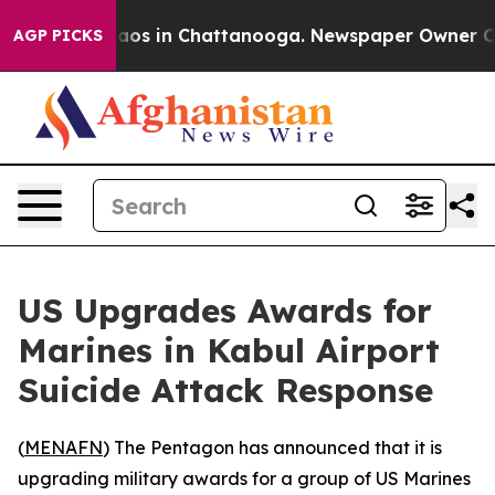
ollapse
Chaos in Chattanooga. Newspaper Owner Calls
AGP PICKS
US Upgrades Awards for
Marines in Kabul Airport
Suicide Attack Response
(
MENAFN
) The Pentagon has announced that it is
upgrading military awards for a group of US Marines