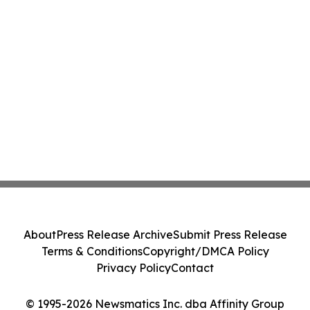
About
Press Release Archive
Submit Press Release
Terms & Conditions
Copyright/DMCA Policy
Privacy Policy
Contact
© 1995-2026 Newsmatics Inc. dba Affinity Group