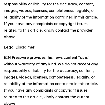
responsibility or liability for the accuracy, content,
images, videos, licenses, completeness, legality, or
reliability of the information contained in this article.
If you have any complaints or copyright issues
related to this article, kindly contact the provider
above.
Legal Disclaimer:
EIN Presswire provides this news content "as is"
without warranty of any kind. We do not accept any
responsibility or liability for the accuracy, content,
images, videos, licenses, completeness, legality, or
reliability of the information contained in this article.
If you have any complaints or copyright issues
related to this article, kindly contact the author
above.