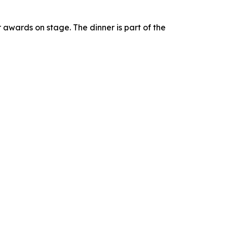
r awards on stage. The dinner is part of the