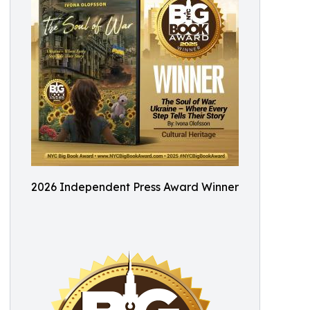
2026 Independent Press Award Winner