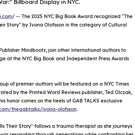
ar:" Billboard Display in NYC.
e.com
/ -- The 2025 NYC Big Book Award recognized "The
ir Story" by Ivona Olofsson in the category of Cultural
ublisher Mindbootz, join other international authors to
tage at the NYC Big Book and Independent Press Awards
oup of premier authors will be featured on a NYC Times
urated by the Printed Word Reviews publisher, Ted Olczak,
This honor comes on the heels of GAB TALKS exclusive
com/thegabtalks/ivona-olofsson
.
ls Their Story" follows a trauma therapist as she journeys
 war resonating through generations while confronting her