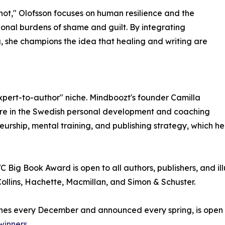
 not," Olofsson focuses on human resilience and the
onal burdens of shame and guilt. By integrating
, she champions the idea that healing and writing are
xpert-to-author" niche. Mindboozt's founder Camilla
igure in the Swedish personal development and coaching
eurship, mental training, and publishing strategy, which h
Big Book Award is open to all authors, publishers, and ill
llins, Hachette, Macmillan, and Simon & Schuster.
nes every December and announced every spring, is open to
winners
.