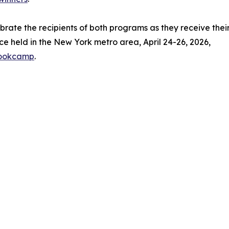
ebrate the recipients of both programs as they receive thei
e held in the New York metro area, April 24-26, 2026,
bookcamp
.