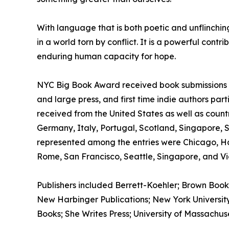
With language that is both poetic and unflinchi
in a world torn by conflict. It is a powerful cont
enduring human capacity for hope.
NYC Big Book Award received book submissions wo
and large press, and first time indie authors par
received from the United States as well as count
Germany, Italy, Portugal, Scotland, Singapore, 
represented among the entries were Chicago, H
Rome, San Francisco, Seattle, Singapore, and Vic
Publishers included Berrett-Koehler; Brown Book
New Harbinger Publications; New York University 
Books; She Writes Press; University of Massachus