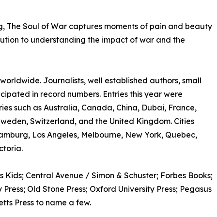
ng, The Soul of War captures moments of pain and beauty
ribution to understanding the impact of war and the
rldwide. Journalists, well established authors, small
ticipated in record numbers. Entries this year were
ries such as Australia, Canada, China, Dubai, France,
Sweden, Switzerland, and the United Kingdom. Cities
amburg, Los Angeles, Melbourne, New York, Quebec,
toria.
s Kids; Central Avenue / Simon & Schuster; Forbes Books;
Press; Old Stone Press; Oxford University Press; Pegasus
etts Press to name a few.