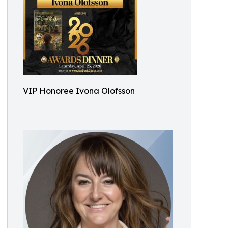
VIP Honoree Ivona Olofsson