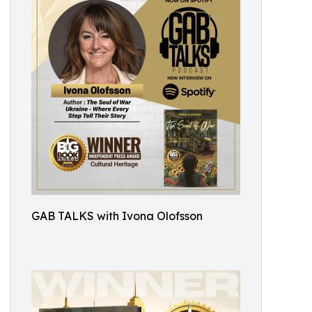
GAB TALKS with Ivona Olofsson