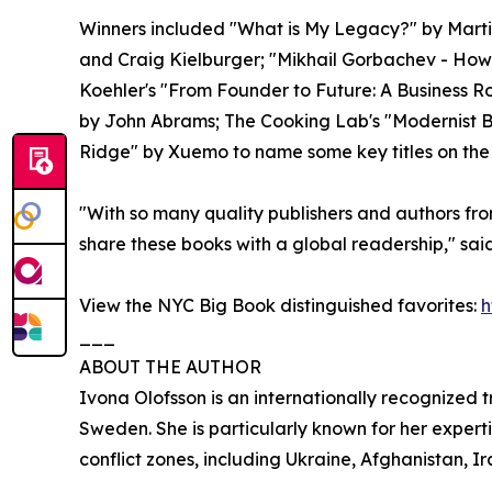
Winners included "What is My Legacy?" by Marti
and Craig Kielburger; "Mikhail Gorbachev - How 
Koehler's "From Founder to Future: A Business
by John Abrams; The Cooking Lab's "Modernist 
Ridge" by Xuemo to name some key titles on the 
"With so many quality publishers and authors fro
share these books with a global readership," sa
View the NYC Big Book distinguished favorites:
h
___
ABOUT THE AUTHOR
Ivona Olofsson is an internationally recognized
Sweden. She is particularly known for her expert
conflict zones, including Ukraine, Afghanistan, Ir