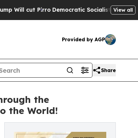
rro
Democratic Socialists of America Propose Ra
View all
Provided by AGP
Share
hrough the
 the World!