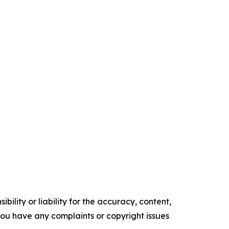
ility or liability for the accuracy, content,
f you have any complaints or copyright issues