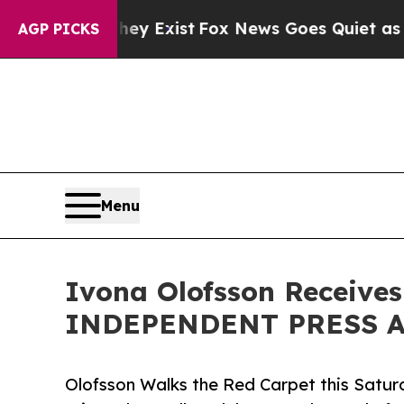
ey Exist
Fox News Goes Quiet as 'Maga Media Pip
AGP PICKS
Menu
Ivona Olofsson Receives
INDEPENDENT PRESS AW
Olofsson Walks the Red Carpet this Sa