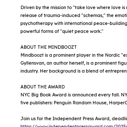
Driven by the mission to "take love where love is
release of trauma-induced "schemas," the emoti
psychotherapy with international peace-building
powerful forms of "quiet peace work."
ABOUT THE MINDBOOZT
Mindboozt is a prominent player in the Nordic "e
Gyllensvan, an author herself, is a prominent f
industry. Her background is a blend of entrepren
ABOUT THE AWARD
NYC Big Book Award is announced every fall. NYC 
five publishers: Penguin Random House, HarperCo
Join us for the Independent Press Award, deadli
https://www.independentpressaward.com/2025