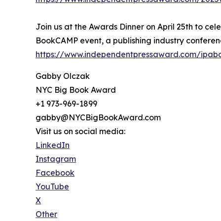
Join us at the Awards Dinner on April 25th to cel
BookCAMP event, a publishing industry conferenc
https://www.independentpressaward.com/ipa
Gabby Olczak
NYC Big Book Award
+1 973-969-1899
gabby@NYCBigBookAward.com
Visit us on social media:
LinkedIn
Instagram
Facebook
YouTube
X
Other