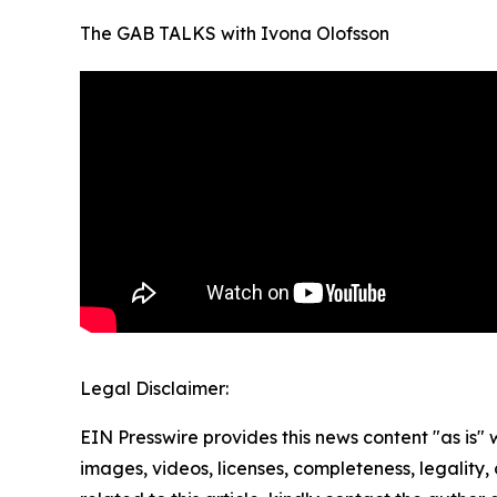
The GAB TALKS with Ivona Olofsson
Legal Disclaimer:
EIN Presswire provides this news content "as is" 
images, videos, licenses, completeness, legality, o