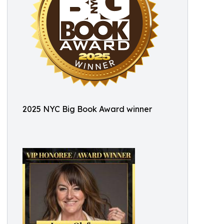
2025 NYC Big Book Award winner