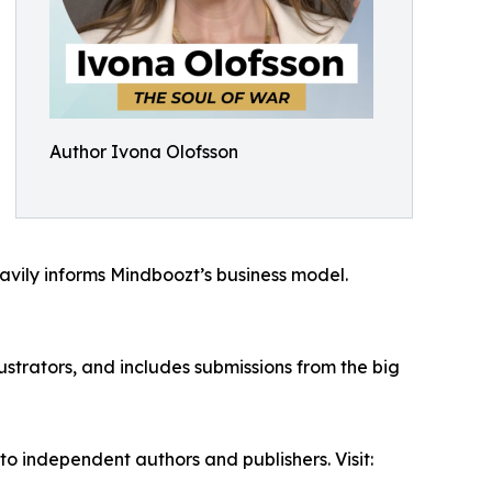
Author Ivona Olofsson
eavily informs Mindboozt’s business model.
ustrators, and includes submissions from the big
 independent authors and publishers. Visit: