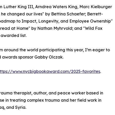
n Luther King III, Arndrea Waters King, Marc Kielburger
he changed our lives" by Bettina Schaefer; Berrett-
 Roadmap to Impact, Longevity, and Employee Ownership"
Bread at Home" by Nathan Myhrvold; and "Wild Fox
awarded list.
m around the world participating this year, I’m eager to
id awards sponsor Gabby Olczak.
ttps://www.nycbigbookaward.com/2025-favorites
.
 trauma therapist, author, and peace worker based in
ise in treating complex trauma and her field work in
aq, and Syria.