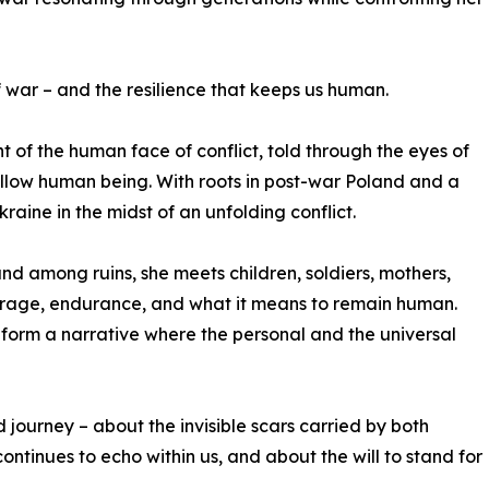
f war – and the resilience that keeps us human.
 of the human face of conflict, told through the eyes of
ellow human being. With roots in post-war Poland and a
kraine in the midst of an unfolding conflict.
and among ruins, she meets children, soldiers, mothers,
ourage, endurance, and what it means to remain human.
form a narrative where the personal and the universal
d journey – about the invisible scars carried by both
ntinues to echo within us, and about the will to stand for