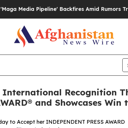
eline' Backfires Amid Rumors Trump Will cut Pi
 International Recognition T
ARD® and Showcases Win to
turday to Accept her INDEPENDENT PRESS AWARD