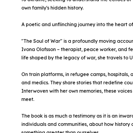
own family's hidden history.
A poetic and unflinching journey into the heart o
"The Soul of War" is a profoundly moving account
Ivona Olofsson – therapist, peace worker, and f
life shaped by the legacy of war, she travels to U
On train platforms, in refugee camps, hospitals, 
and medics. They share stories that redefine c
Interwoven with her own memories, these voices 
meet.
The book is as much a testimony as it is an inwar
individuals and communities, about how history co
something greater than ourselves.