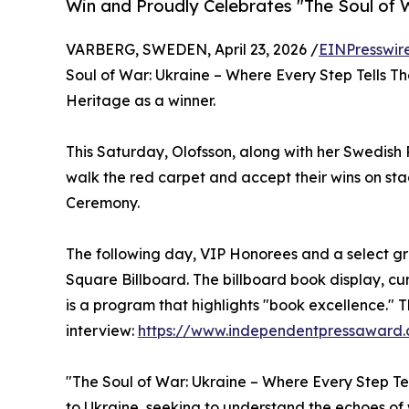
Win and Proudly Celebrates "The Soul of W
VARBERG, SWEDEN, April 23, 2026 /
EINPresswir
Soul of War: Ukraine – Where Every Step Tells The
Heritage as a winner.
This Saturday, Olofsson, along with her Swedish P
walk the red carpet and accept their wins on s
Ceremony.
The following day, VIP Honorees and a select gr
Square Billboard. The billboard book display, c
is a program that highlights "book excellence." 
interview:
https://www.independentpressaward.
"The Soul of War: Ukraine – Where Every Step Tel
to Ukraine, seeking to understand the echoes of