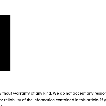
without warranty of any kind. We do not accept any responsib
r reliability of the information contained in this article. I