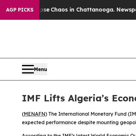
otal Collapse
Chaos in Chattanooga. Newspaper O
AGP PICKS
Menu
IMF Lifts Algeria’s Eco
(
MENAFN
) The International Monetary Fund (IMF)
expected performance despite mounting geopoli
According to the IMF’s latest World Economic Ou