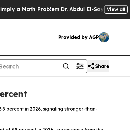
ly a Math Problem
Dr. Abdul El-Sayed on Historic
View all
Provided by AGP
Share
ercent
3.8 percent in 2026, signaling stronger-than-
d at 3.8 percent in 2026—an increase from the