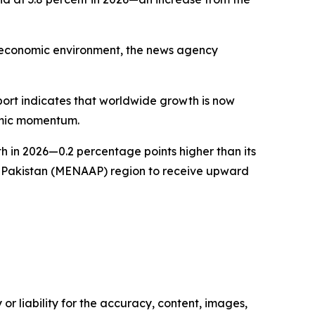
al economic environment, the news agency
eport indicates that worldwide growth is now
nomic momentum.
th in 2026—0.2 percentage points higher than its
nd Pakistan (MENAAP) region to receive upward
or liability for the accuracy, content, images,