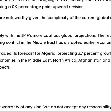
king a 0.9 percentage point upward revision.
more noteworthy given the complexity of the current glob
ply with the IMF’s more cautious global projections. The r
ing conflict in the Middle East has disrupted earlier eco
aded its forecast for Algeria, projecting 3.7 percent grow
conomies in the Middle East, North Africa, Afghanistan a
pects.
 warranty of any kind. We do not accept any responsibility 