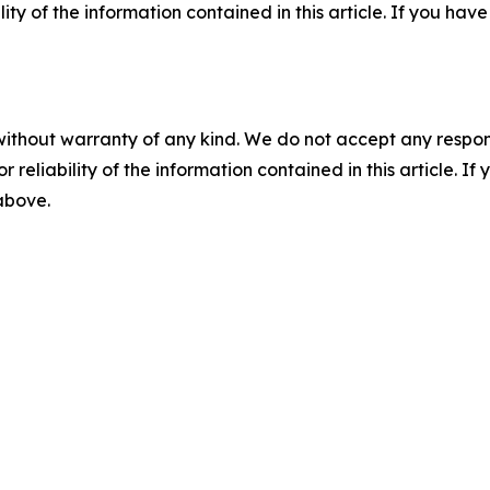
ility of the information contained in this article. If you ha
without warranty of any kind. We do not accept any responsib
r reliability of the information contained in this article. I
 above.