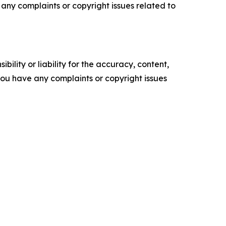
ve any complaints or copyright issues related to
ility or liability for the accuracy, content,
f you have any complaints or copyright issues