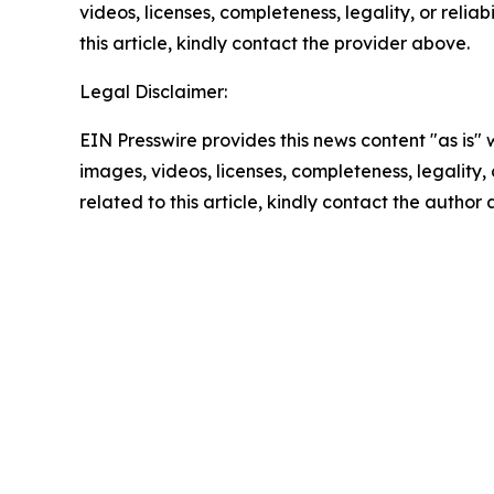
videos, licenses, completeness, legality, or reliab
this article, kindly contact the provider above.
Legal Disclaimer:
EIN Presswire provides this news content "as is" 
images, videos, licenses, completeness, legality, o
related to this article, kindly contact the author