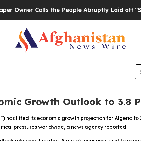
wner Calls the People Abruptly Laid off “Simp
nomic Growth Outlook to 3.8 P
 has lifted its economic growth projection for Algeria to 
tical pressures worldwide, a news agency reported.
tlook released Tuesday, Algeria’s economy is set to expan