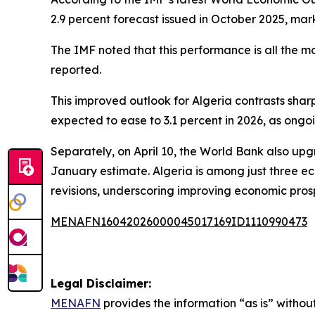
2.9 percent forecast issued in October 2025, mar
The IMF noted that this performance is all the 
reported.
This improved outlook for Algeria contrasts shar
expected to ease to 3.1 percent in 2026, as ongo
Separately, on April 10, the World Bank also upgr
January estimate. Algeria is among just three e
revisions, underscoring improving economic pros
MENAFN16042026000045017169ID1110990473
Legal Disclaimer:
MENAFN
provides the information “as is” without