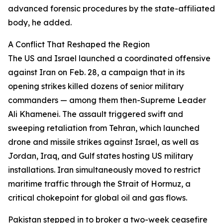
advanced forensic procedures by the state-affiliated
body, he added.
A Conflict That Reshaped the Region
The US and Israel launched a coordinated offensive
against Iran on Feb. 28, a campaign that in its
opening strikes killed dozens of senior military
commanders — among them then-Supreme Leader
Ali Khamenei. The assault triggered swift and
sweeping retaliation from Tehran, which launched
drone and missile strikes against Israel, as well as
Jordan, Iraq, and Gulf states hosting US military
installations. Iran simultaneously moved to restrict
maritime traffic through the Strait of Hormuz, a
critical chokepoint for global oil and gas flows.
Pakistan stepped in to broker a two-week ceasefire