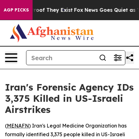
ffers no Proof They Exist
Fox News Goes Quiet as 'Mag
AGP PICKS
Iran's Forensic Agency IDs
3,375 Killed in US-Israeli
Airstrikes
(
MENAFN
) Iran's Legal Medicine Organization has
formally identified 3,375 people killed in US-Israeli