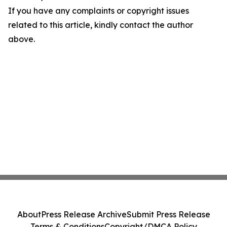
If you have any complaints or copyright issues
related to this article, kindly contact the author
above.
About
Press Release Archive
Submit Press Release
Terms & Conditions
Copyright/DMCA Policy