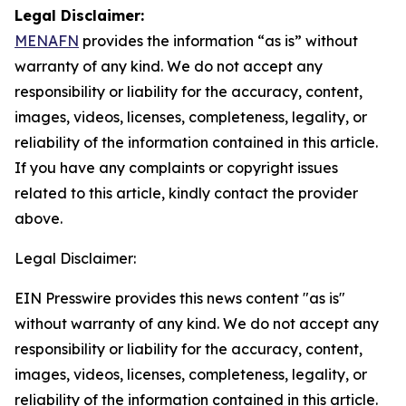
Legal Disclaimer:
MENAFN
provides the information “as is” without
warranty of any kind. We do not accept any
responsibility or liability for the accuracy, content,
images, videos, licenses, completeness, legality, or
reliability of the information contained in this article.
If you have any complaints or copyright issues
related to this article, kindly contact the provider
above.
Legal Disclaimer:
EIN Presswire provides this news content "as is"
without warranty of any kind. We do not accept any
responsibility or liability for the accuracy, content,
images, videos, licenses, completeness, legality, or
reliability of the information contained in this article.