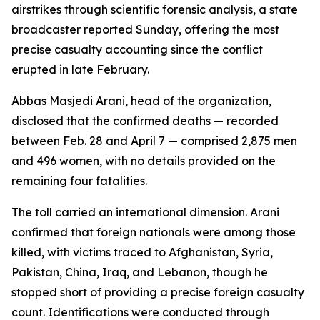
airstrikes through scientific forensic analysis, a state
broadcaster reported Sunday, offering the most
precise casualty accounting since the conflict
erupted in late February.
Abbas Masjedi Arani, head of the organization,
disclosed that the confirmed deaths — recorded
between Feb. 28 and April 7 — comprised 2,875 men
and 496 women, with no details provided on the
remaining four fatalities.
The toll carried an international dimension. Arani
confirmed that foreign nationals were among those
killed, with victims traced to Afghanistan, Syria,
Pakistan, China, Iraq, and Lebanon, though he
stopped short of providing a precise foreign casualty
count. Identifications were conducted through