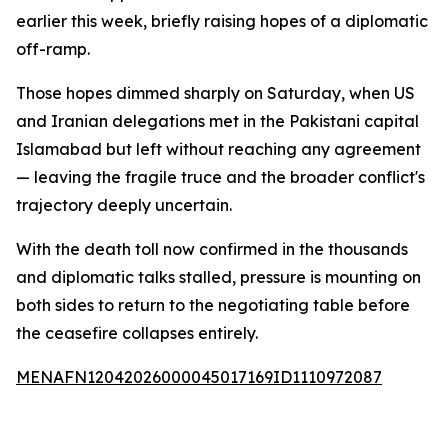
earlier this week, briefly raising hopes of a diplomatic
off-ramp.
Those hopes dimmed sharply on Saturday, when US
and Iranian delegations met in the Pakistani capital
Islamabad but left without reaching any agreement
— leaving the fragile truce and the broader conflict's
trajectory deeply uncertain.
With the death toll now confirmed in the thousands
and diplomatic talks stalled, pressure is mounting on
both sides to return to the negotiating table before
the ceasefire collapses entirely.
MENAFN12042026000045017169ID1110972087