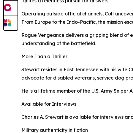
ignites a relentless pursuit for answers.
Operating outside official channels, Colt uncover
From Europe to the Indo-Pacific, the mission esca
Rogue Vengeance delivers a gripping blend of e
understanding of the battlefield.
More Than a Thriller
Stewart resides in East Tennessee with his wife 
advocate for disabled veterans, service dog pro
He is a lifetime member of the U.S. Army Sniper 
Available for Interviews
Charles A. Stewart is available for interviews 
Military authenticity in fiction