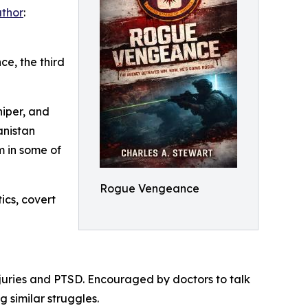
uthor
:
e, the third
niper, and
anistan
 in some of
Rogue Vengeance
ics, covert
njuries and PTSD. Encouraged by doctors to talk
 similar struggles.