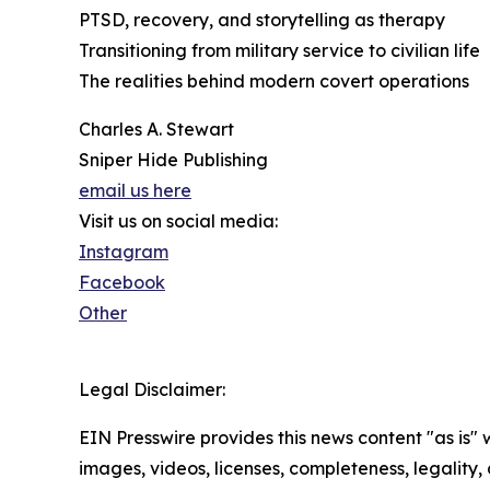
PTSD, recovery, and storytelling as therapy
Transitioning from military service to civilian life
The realities behind modern covert operations
Charles A. Stewart
Sniper Hide Publishing
email us here
Visit us on social media:
Instagram
Facebook
Other
Legal Disclaimer:
EIN Presswire provides this news content "as is" 
images, videos, licenses, completeness, legality, o