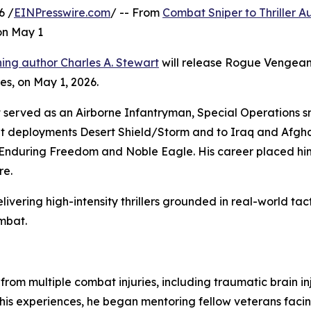
6 /
EINPresswire.com
/ -- From
Combat Sniper to Thriller A
on May 1
ing author Charles A. Stewart
will release Rogue Vengeanc
ries, on May 1, 2026.
rt served as an Airborne Infantryman, Special Operations s
t deployments Desert Shield/Storm and to Iraq and Afgh
Enduring Freedom and Noble Eagle. His career placed him
re.
ivering high-intensity thrillers grounded in real-world tact
ombat.
from multiple combat injuries, including traumatic brain i
his experiences, he began mentoring fellow veterans facing