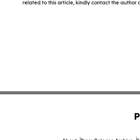
related to this article, kindly contact the author
P