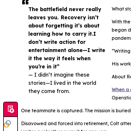
The battlefield never really
What sta
leaves you. Recovery isn’t
With the
about forgetting it’s about
began do
learning how to carry it.I
pandemic
don’t write action for
entertainment alone—I write
“Writing
it the way it feels when
His work
you’re in it”
— I didn’t imagine these
About R
stories—I lived in the world
When a 
they come from.
Operatio
One teammate is captured. The mission is buried. A
Disavowed and forced into retirement, Colt atte