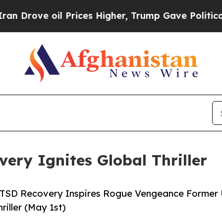
e oil Prices Higher, Trump Gave Politically Con
ery Ignites Global Thriller
s PTSD Recovery Inspires Rogue Vengeance Former 
iller (May 1st)