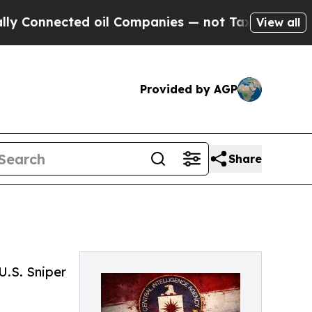
nected oil Companies — not Taxpayers — the Chan
View all
Provided by AGP
Share
U.S. Sniper