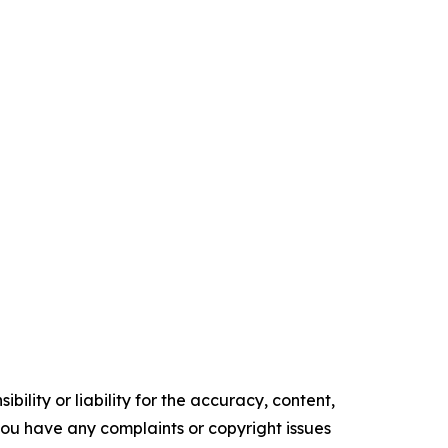
ility or liability for the accuracy, content,
f you have any complaints or copyright issues