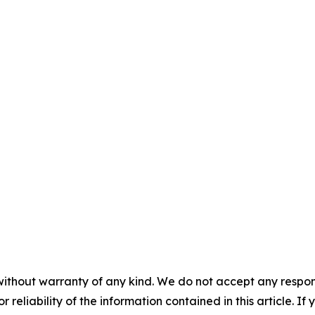
without warranty of any kind. We do not accept any responsib
r reliability of the information contained in this article. I