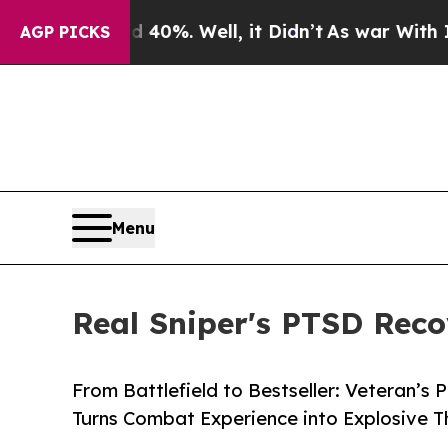
ound 40%. Well, it Didn’t
As war With Iran Drov
AGP PICKS
Menu
Real Sniper's PTSD Recov
From Battlefield to Bestseller: Veteran’
Turns Combat Experience into Explosive Thr