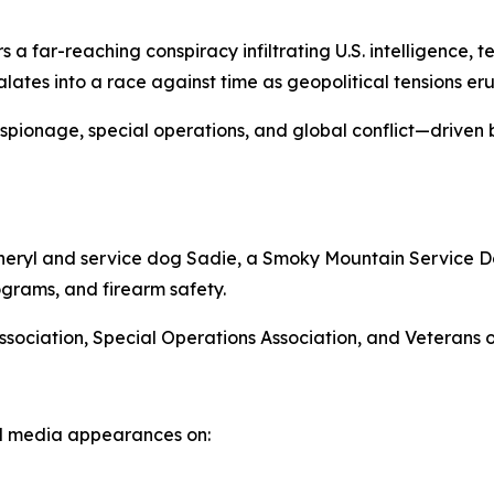
s a far-reaching conspiracy infiltrating U.S. intelligence, 
lates into a race against time as geopolitical tensions er
spionage, special operations, and global conflict—driven
Cheryl and service dog Sadie, a Smoky Mountain Service Dog
grams, and firearm safety.
Association, Special Operations Association, and Veterans
and media appearances on: