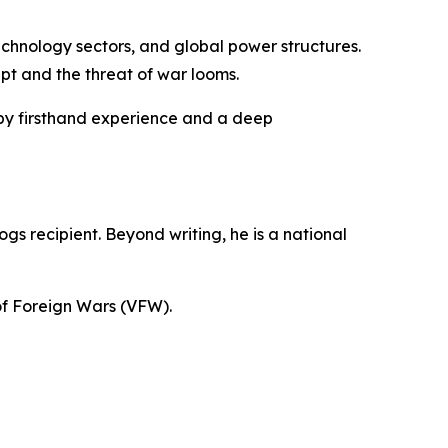
technology sectors, and global power structures.
upt and the threat of war looms.
 by firsthand experience and a deep
s recipient. Beyond writing, he is a national
 of Foreign Wars (VFW).