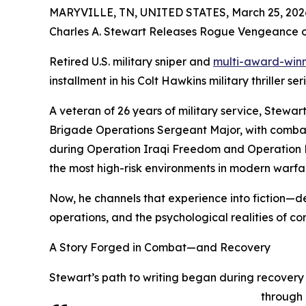
MARYVILLE, TN, UNITED STATES, March 25, 202
Charles A. Stewart Releases Rogue Vengeance 
Retired U.S. military sniper and
multi-award-winn
installment in his Colt Hawkins military thriller se
A veteran of 26 years of military service, Stewa
Brigade Operations Sergeant Major, with comba
during Operation Iraqi Freedom and Operation 
the most high-risk environments in modern warfa
Now, he channels that experience into fiction—del
operations, and the psychological realities of c
A Story Forged in Combat—and Recovery
Stewart’s path to writing began during recovery 
through 