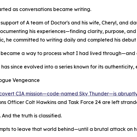
rted as conversations became writing.
 support of A team of Doctor's and his wife, Cheryl, and d
cumenting his experiences—finding clarity, purpose, and 
, he committed to writing daily and completed his debut no
 became a way to process what I had lived through—and a
 has since evolved into a series known for its authenticity,
ogue Vengeance
covert CIA mission—code-named Sky Thunder—is abruptly
ns Officer Colt Hawkins and Task Force 24 are left strande
nd the truth is classified.
mpts to leave that world behind—until a brutal attack on