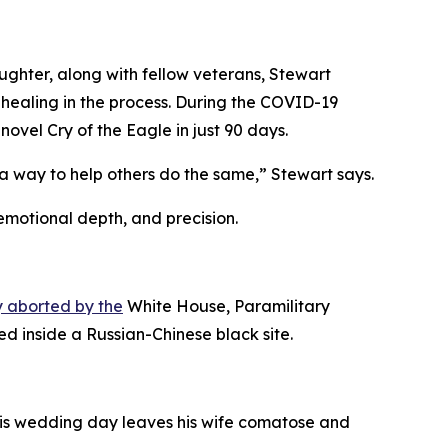
aughter, along with fellow veterans, Stewart
healing in the process. During the COVID-19
vel Cry of the Eagle in just 90 days.
 way to help others do the same,” Stewart says.
 emotional depth, and precision.
 aborted by the
White House, Paramilitary
d inside a Russian-Chinese black site.
 his wedding day leaves his wife comatose and