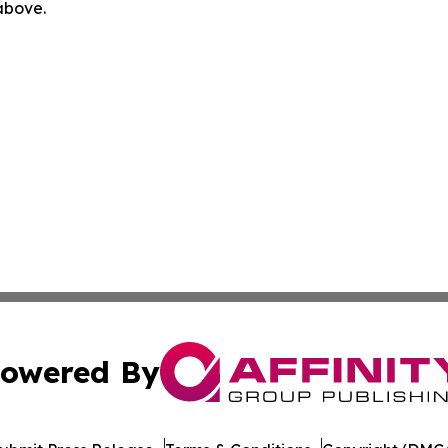
 above.
owered By