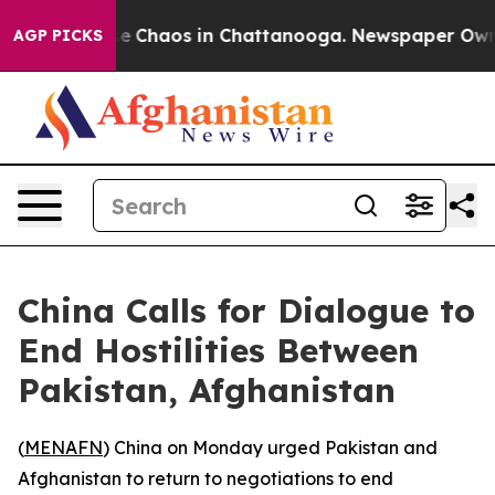
tal Collapse
Chaos in Chattanooga. Newspaper Owner C
AGP PICKS
China Calls for Dialogue to
End Hostilities Between
Pakistan, Afghanistan
(
MENAFN
) China on Monday urged Pakistan and
Afghanistan to return to negotiations to end