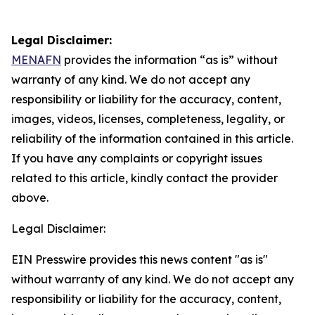
Legal Disclaimer:
MENAFN
provides the information “as is” without
warranty of any kind. We do not accept any
responsibility or liability for the accuracy, content,
images, videos, licenses, completeness, legality, or
reliability of the information contained in this article.
If you have any complaints or copyright issues
related to this article, kindly contact the provider
above.
Legal Disclaimer:
EIN Presswire provides this news content "as is"
without warranty of any kind. We do not accept any
responsibility or liability for the accuracy, content,