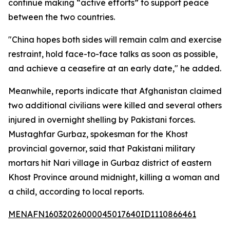
continue making “active efforts” to support peace
between the two countries.
"China hopes both sides will remain calm and exercise
restraint, hold face-to-face talks as soon as possible,
and achieve a ceasefire at an early date," he added.
Meanwhile, reports indicate that Afghanistan claimed
two additional civilians were killed and several others
injured in overnight shelling by Pakistani forces.
Mustaghfar Gurbaz, spokesman for the Khost
provincial governor, said that Pakistani military
mortars hit Nari village in Gurbaz district of eastern
Khost Province around midnight, killing a woman and
a child, according to local reports.
MENAFN16032026000045017640ID1110866461