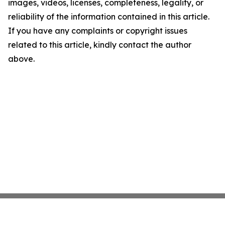
images, videos, licenses, completeness, legality, or
reliability of the information contained in this article.
If you have any complaints or copyright issues
related to this article, kindly contact the author
above.