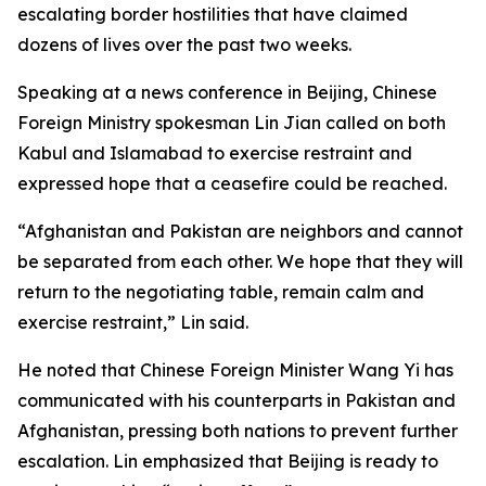
escalating border hostilities that have claimed
dozens of lives over the past two weeks.
Speaking at a news conference in Beijing, Chinese
Foreign Ministry spokesman Lin Jian called on both
Kabul and Islamabad to exercise restraint and
expressed hope that a ceasefire could be reached.
“Afghanistan and Pakistan are neighbors and cannot
be separated from each other. We hope that they will
return to the negotiating table, remain calm and
exercise restraint,” Lin said.
He noted that Chinese Foreign Minister Wang Yi has
communicated with his counterparts in Pakistan and
Afghanistan, pressing both nations to prevent further
escalation. Lin emphasized that Beijing is ready to