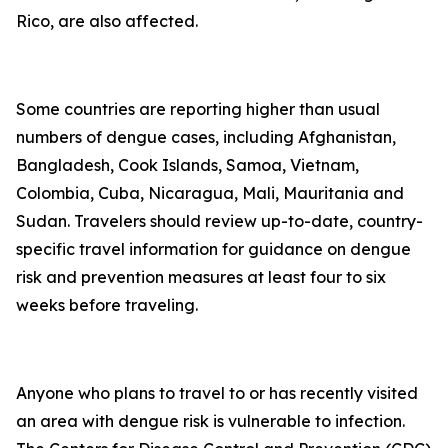
Rico, are also affected.
Some countries are reporting higher than usual
numbers of dengue cases, including Afghanistan,
Bangladesh, Cook Islands, Samoa, Vietnam,
Colombia, Cuba, Nicaragua, Mali, Mauritania and
Sudan. Travelers should review up-to-date, country-
specific travel information for guidance on dengue
risk and prevention measures at least four to six
weeks before traveling.
Anyone who plans to travel to or has recently visited
an area with dengue risk is vulnerable to infection.