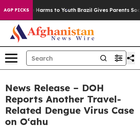
 to Abate Harms to Youth
Brazil Gives Parents Social M
AGP PICKS
News Release – DOH
Reports Another Travel-
Related Dengue Virus Case
on Oʻahu