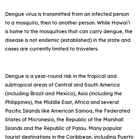
Dengue virus is transmitted from an infected person
to a mosquito, then to another person. While Hawai‘i
is home to the mosquitoes that can carry dengue, the
disease is not endemic (established) in the state and
cases are currently limited to travelers.
Dengue is a year-round risk in the tropical and
subtropical areas of Central and South America
(including Brazil and Mexico), Asia (including the
Philippines), the Middle East, Africa and several
Pacific Islands like American Samoa, the Federated
States of Micronesia, the Republic of the Marshall
Islands and the Republic of Palau. Many popular
tourist destinations in the Caribbean, including Puerto