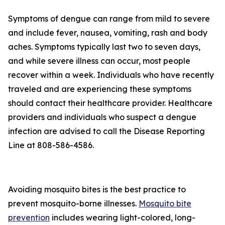
Symptoms of dengue can range from mild to severe
and include fever, nausea, vomiting, rash and body
aches. Symptoms typically last two to seven days,
and while severe illness can occur, most people
recover within a week. Individuals who have recently
traveled and are experiencing these symptoms
should contact their healthcare provider. Healthcare
providers and individuals who suspect a dengue
infection are advised to call the Disease Reporting
Line at 808-586-4586.
Avoiding mosquito bites is the best practice to
prevent mosquito-borne illnesses.
Mosquito bite
prevention
includes wearing light-colored, long-