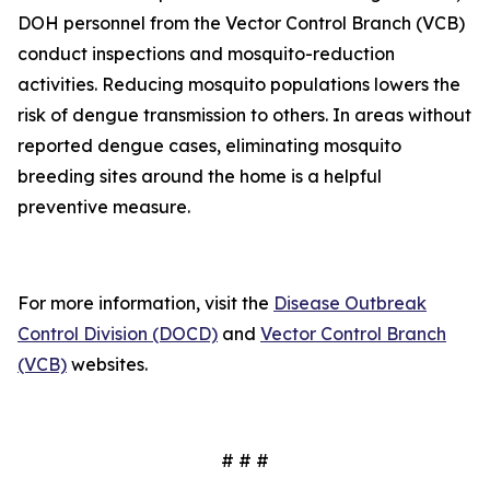
DOH personnel from the Vector Control Branch (VCB)
conduct inspections and mosquito-reduction
activities. Reducing mosquito populations lowers the
risk of dengue transmission to others. In areas without
reported dengue cases, eliminating mosquito
breeding sites around the home is a helpful
preventive measure.
For more information, visit the
Disease Outbreak
Control Division (DOCD)
and
Vector Control Branch
(VCB)
websites.
# # #