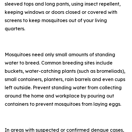
sleeved tops and long pants, using insect repellent,
keeping windows or doors closed or covered with
screens to keep mosquitoes out of your living
quarters.
Mosquitoes need only small amounts of standing
water to breed. Common breeding sites include
buckets, water-catching plants (such as bromeliads),
small containers, planters, rain barrels and even cups
left outside. Prevent standing water from collecting
around the home and workplace by pouring out
containers to prevent mosquitoes from laying eggs.
In areas with suspected or confirmed dengue cases,