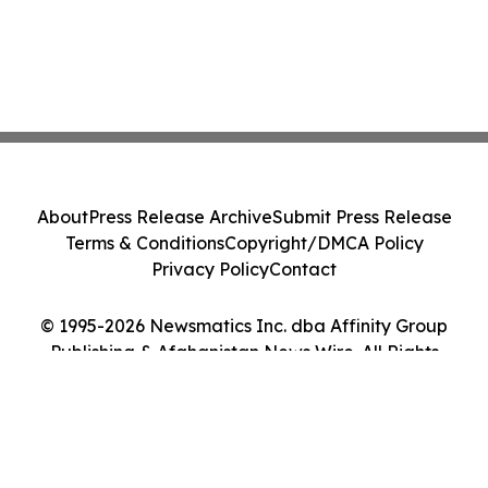
About
Press Release Archive
Submit Press Release
Terms & Conditions
Copyright/DMCA Policy
Privacy Policy
Contact
© 1995-2026 Newsmatics Inc. dba Affinity Group
Publishing & Afghanistan News Wire. All Rights
Reserved.
Cookie Settings / Your Privacy Choices