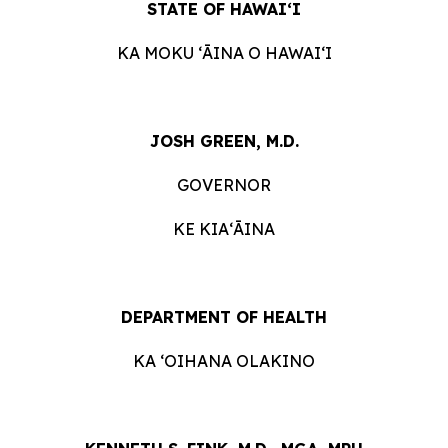
STATE OF HAWAIʻI
KA MOKU ʻĀINA O HAWAIʻI
JOSH GREEN, M.D.
GOVERNOR
KE KIAʻĀINA
DEPARTMENT OF HEALTH
KA ‘OIHANA OLAKINO