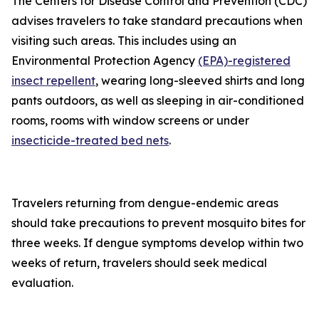
The Centers for Disease Control and Prevention (CDC)
advises travelers to take standard precautions when
visiting such areas. This includes using an
Environmental Protection Agency
(EPA)-registered
insect repellent
, wearing long-sleeved shirts and long
pants outdoors, as well as sleeping in air-conditioned
rooms, rooms with window screens or under
insecticide-treated bed nets
.
Travelers returning from dengue-endemic areas
should take precautions to prevent mosquito bites for
three weeks. If dengue symptoms develop within two
weeks of return, travelers should seek medical
evaluation.