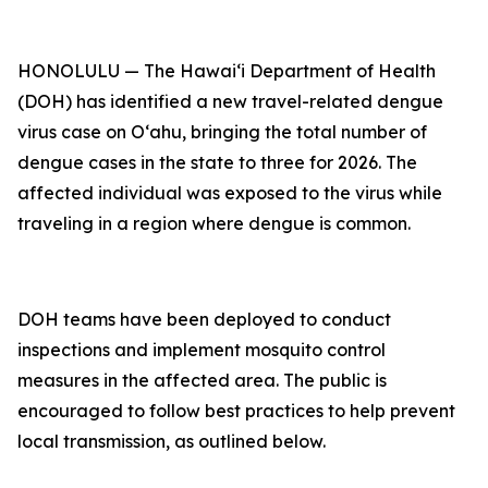
HONOLULU — The Hawai‘i Department of Health
(DOH) has identified a new travel-related dengue
virus case on Oʻahu, bringing the total number of
dengue cases in the state to three for 2026. The
affected individual was exposed to the virus while
traveling in a region where dengue is common.
DOH teams have been deployed to conduct
inspections and implement mosquito control
measures in the affected area. The public is
encouraged to follow best practices to help prevent
local transmission, as outlined below.