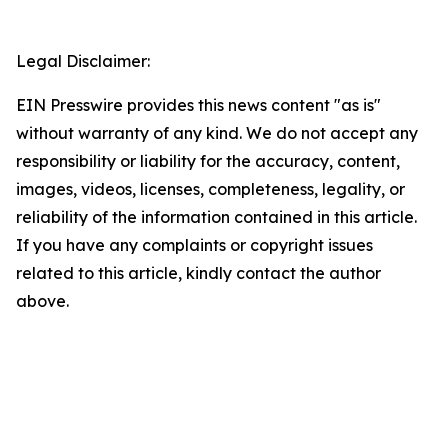
Legal Disclaimer:
EIN Presswire provides this news content "as is"
without warranty of any kind. We do not accept any
responsibility or liability for the accuracy, content,
images, videos, licenses, completeness, legality, or
reliability of the information contained in this article.
If you have any complaints or copyright issues
related to this article, kindly contact the author
above.