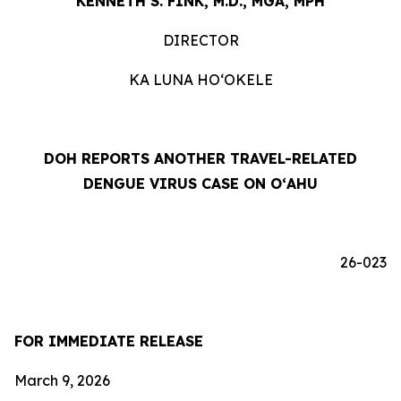
KENNETH S. FINK, M.D., MGA, MPH
DIRECTOR
KA LUNA HOʻOKELE
DOH REPORTS ANOTHER TRAVEL-RELATED
DENGUE VIRUS CASE ON OʻAHU
26-023
FOR IMMEDIATE RELEASE
March 9, 2026