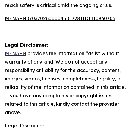
reach safety is critical amid the ongoing crisis.
MENAFN07032026000045017281ID1110830705
Legal Disclaimer:
MENAFN
provides the information “as is” without
warranty of any kind. We do not accept any
responsibility or liability for the accuracy, content,
images, videos, licenses, completeness, legality, or
reliability of the information contained in this article.
If you have any complaints or copyright issues
related to this article, kindly contact the provider
above.
Legal Disclaimer: