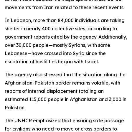
movements from Iran related to these recent events.
In Lebanon, more than 84,000 individuals are taking
shelter in nearly 400 collective sites, according to
government reports cited by the agency. Additionally,
over 30,000 people—mostly Syrians, with some
Lebanese—have crossed into Syria since the
escalation of hostilities began with Israel.
The agency also stressed that the situation along the
Afghanistan-Pakistan border remains volatile, with
reports of internal displacement totaling an
estimated 115,000 people in Afghanistan and 3,000 in
Pakistan.
The UNHCR emphasized that ensuring safe passage
for civilians who need to move or cross borders to