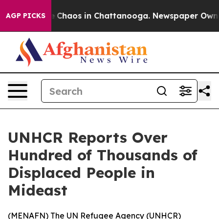
al Collapse
Chaos in Chattanooga. Newspaper Owner Ca
AGP PICKS
UNHCR Reports Over
Hundred of Thousands of
Displaced People in
Mideast
(
MENAFN
) The UN Refugee Agency (UNHCR)