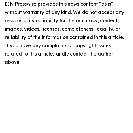
EIN Presswire provides this news content "as is"
without warranty of any kind. We do not accept any
responsibility or liability for the accuracy, content,
images, videos, licenses, completeness, legality, or
reliability of the information contained in this article.
If you have any complaints or copyright issues
related to this article, kindly contact the author
above.