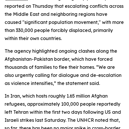
reported on Thursday that escalating conflicts across
the Middle East and neighboring regions have
caused "significant population movement," with more
than 330,000 people forcibly displaced, primarily
within their own countries.
The agency highlighted ongoing clashes along the
Afghanistan-Pakistan border, which have forced
thousands of families to flee their homes. “We are
also urgently calling for dialogue and de-escalation
as violence intensifies,” the statement said.
In Iran, which hosts roughly 1.65 million Afghan
refugees, approximately 100,000 people reportedly
left Tehran within the first two days following US and
Israeli strikes last Saturday. The UNHCR noted that,
so far, there has been no major spike in cross-border