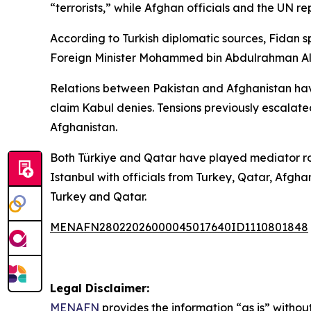
“terrorists,” while Afghan officials and the UN r
According to Turkish diplomatic sources, Fidan s
Foreign Minister Mohammed bin Abdulrahman Al Th
Relations between Pakistan and Afghanistan have
claim Kabul denies. Tensions previously escalate
Afghanistan.
Both Türkiye and Qatar have played mediator role
Istanbul with officials from Turkey, Qatar, Afgh
Turkey and Qatar.
MENAFN28022026000045017640ID1110801848
Legal Disclaimer:
MENAFN
provides the information “as is” without