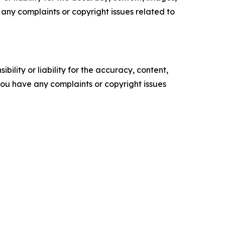
ve any complaints or copyright issues related to
ility or liability for the accuracy, content,
f you have any complaints or copyright issues