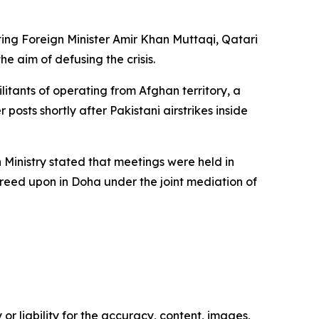
ting Foreign Minister Amir Khan Muttaqi, Qatari
 aim of defusing the crisis.
tants of operating from Afghan territory, a
osts shortly after Pakistani airstrikes inside
 Ministry stated that meetings were held in
greed upon in Doha under the joint mediation of
or liability for the accuracy, content, images,