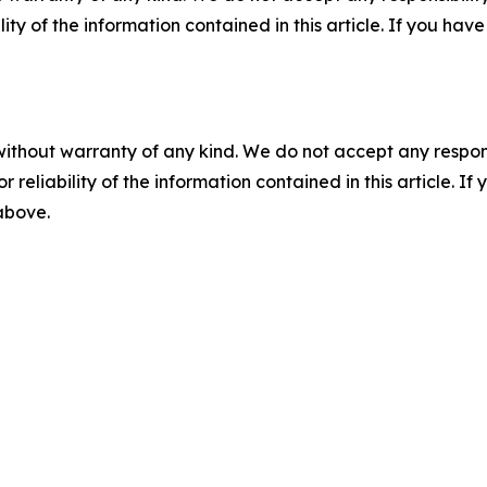
ility of the information contained in this article. If you ha
without warranty of any kind. We do not accept any responsib
r reliability of the information contained in this article. I
 above.