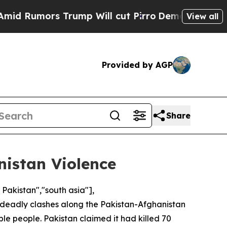
Rumors Trump Will cut Pirro
Democratic Socialis
View all
Provided by AGP
Share
istan Violence
 Pakistan","south asia"],
t deadly clashes along the Pakistan-Afghanistan
ple people. Pakistan claimed it had killed 70