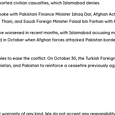
eported civilian casualties, which Islamabad denies.
poke with Pakistani Finance Minister Ishaq Dar, Afghan Ac
ani, and Saudi Foreign Minister Faisal bin Farhan with the
 worsened in recent months, with Islamabad accusing mili
d in October when Afghan forces attacked Pakistan border p
s to ease the conflict. On October 30, the Turkish Foreign
anistan, and Pakistan to reinforce a ceasefire previously a
 warranty of any kind. We do not accept any responsibility 