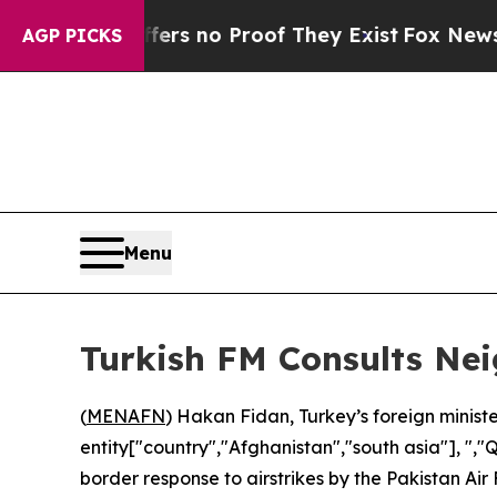
nt but Offers no Proof They Exist
Fox News Goes
AGP PICKS
Menu
Turkish FM Consults Ne
(
MENAFN
) Hakan Fidan, Turkey’s foreign ministe
entity["country","Afghanistan","south asia"], "
border response to airstrikes by the Pakistan Air