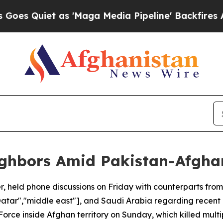
 Quiet as 'Maga Media Pipeline' Backfires Amid 
ighbors Amid Pakistan-Afghan
r, held phone discussions on Friday with counterparts from
,"Qatar","middle east"], and Saudi Arabia regarding recen
 Force inside Afghan territory on Sunday, which killed multi