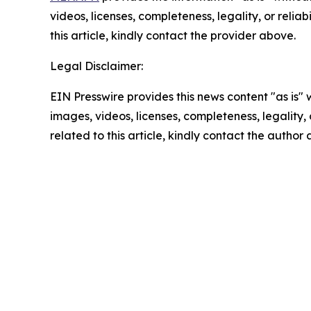
videos, licenses, completeness, legality, or reliab
this article, kindly contact the provider above.
Legal Disclaimer:
EIN Presswire provides this news content "as is" 
images, videos, licenses, completeness, legality, o
related to this article, kindly contact the author