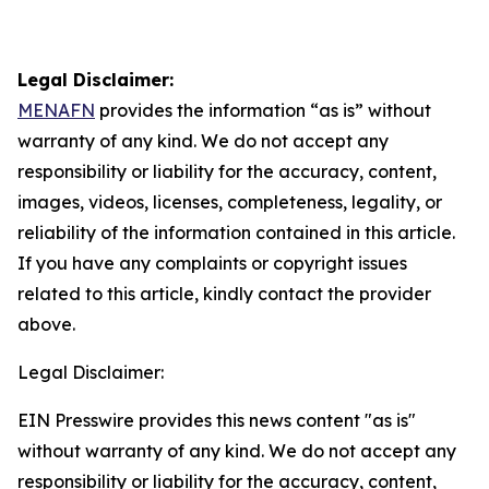
Legal Disclaimer:
MENAFN
provides the information “as is” without
warranty of any kind. We do not accept any
responsibility or liability for the accuracy, content,
images, videos, licenses, completeness, legality, or
reliability of the information contained in this article.
If you have any complaints or copyright issues
related to this article, kindly contact the provider
above.
Legal Disclaimer:
EIN Presswire provides this news content "as is"
without warranty of any kind. We do not accept any
responsibility or liability for the accuracy, content,