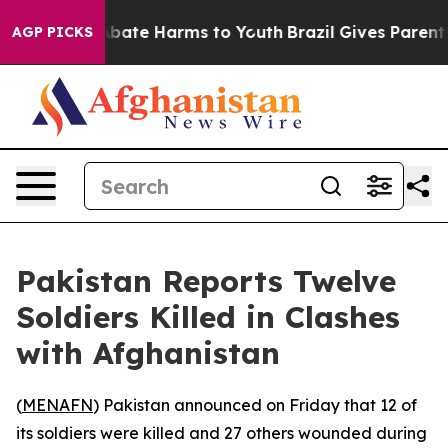
on Fund to Abate Harms to Youth
Brazil Gives Parents S
AGP PICKS
Pakistan Reports Twelve
Soldiers Killed in Clashes
with Afghanistan
(
MENAFN
) Pakistan announced on Friday that 12 of
its soldiers were killed and 27 others wounded during