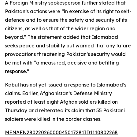
A Foreign Ministry spokesperson further stated that
Pakistan’s actions were “in exercise of its right to self-
defence and to ensure the safety and security of its
citizens, as well as that of the wider region and
beyond.” The statement added that Islamabad
seeks peace and stability but warned that any future
provocations threatening Pakistan’s security would
be met with “a measured, decisive and befitting
response.”
Kabul has not yet issued a response to Islamabad’s
claims. Earlier, Afghanistan’s Defense Ministry
reported at least eight Afghan soldiers killed on
Thursday and reiterated its claim that 55 Pakistani
soldiers were killed in the border clashes.
MENAFN28022026000045017281ID1110802268