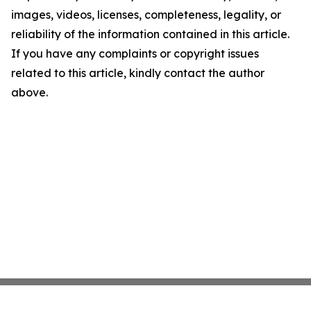
images, videos, licenses, completeness, legality, or
reliability of the information contained in this article.
If you have any complaints or copyright issues
related to this article, kindly contact the author
above.