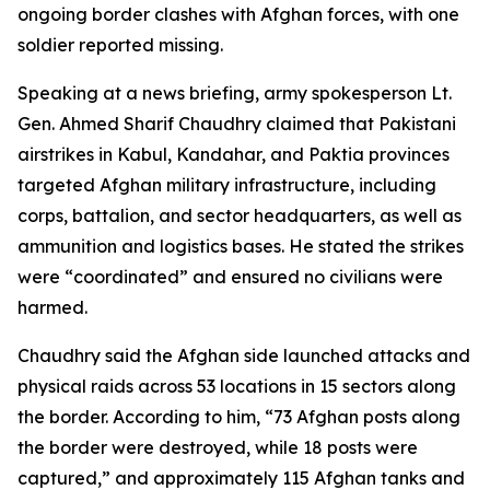
ongoing border clashes with Afghan forces, with one
soldier reported missing.
Speaking at a news briefing, army spokesperson Lt.
Gen. Ahmed Sharif Chaudhry claimed that Pakistani
airstrikes in Kabul, Kandahar, and Paktia provinces
targeted Afghan military infrastructure, including
corps, battalion, and sector headquarters, as well as
ammunition and logistics bases. He stated the strikes
were “coordinated” and ensured no civilians were
harmed.
Chaudhry said the Afghan side launched attacks and
physical raids across 53 locations in 15 sectors along
the border. According to him, “73 Afghan posts along
the border were destroyed, while 18 posts were
captured,” and approximately 115 Afghan tanks and