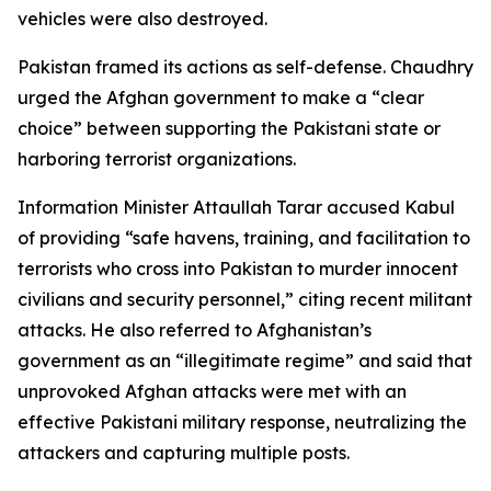
vehicles were also destroyed.
Pakistan framed its actions as self-defense. Chaudhry
urged the Afghan government to make a “clear
choice” between supporting the Pakistani state or
harboring terrorist organizations.
Information Minister Attaullah Tarar accused Kabul
of providing “safe havens, training, and facilitation to
terrorists who cross into Pakistan to murder innocent
civilians and security personnel,” citing recent militant
attacks. He also referred to Afghanistan’s
government as an “illegitimate regime” and said that
unprovoked Afghan attacks were met with an
effective Pakistani military response, neutralizing the
attackers and capturing multiple posts.