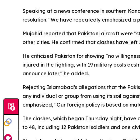
Speaking at a news conference in southern Kand
resolution. "We have repeatedly emphasized a pea
Mujahid reported that Pakistani aircraft were “s
other cities. He confirmed that clashes have le
He criticized Pakistan for showing “no willingnes
injured in the fighting, with 19 military posts d
announce later," he added.
Rejecting Islamabad’s allegations that the Paki
any individual or group from using its soil against
emphasized, "Our foreign policy is based on mut
The clashes, which began Thursday night, have cau
to 48, including 12 Pakistani soldiers and one civ