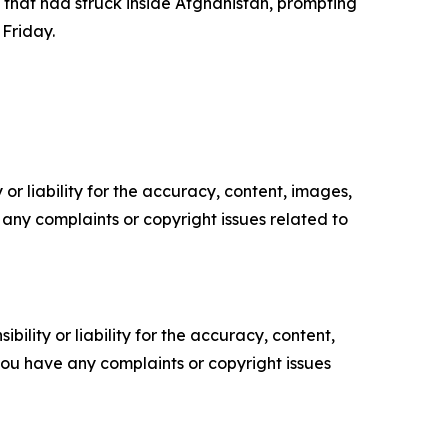
 that had struck inside Afghanistan, prompting
 Friday.
or liability for the accuracy, content, images,
ve any complaints or copyright issues related to
ility or liability for the accuracy, content,
f you have any complaints or copyright issues