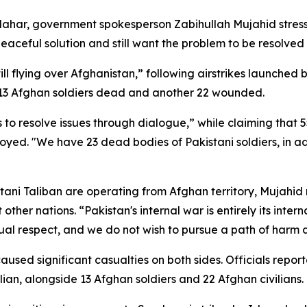
ahar, government spokesperson Zabihullah Mujahid stres
ceful solution and still want the problem to be resolved 
till flying over Afghanistan,” following airstrikes launch
ft 13 Afghan soldiers dead and another 22 wounded.
s to resolve issues through dialogue,” while claiming that
estroyed. "We have 23 dead bodies of Pakistani soldiers, in
stani Taliban are operating from Afghan territory, Mujahi
 other nations. “Pakistan's internal war is entirely its inte
ual respect, and we do not wish to pursue a path of harm
sed significant casualties on both sides. Officials report
ilian, alongside 13 Afghan soldiers and 22 Afghan civilians.