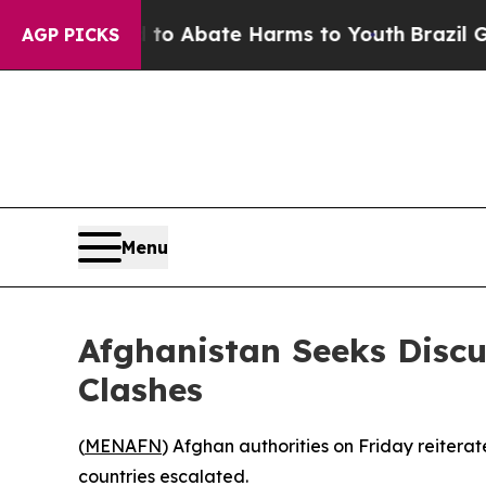
illion Fund to Abate Harms to Youth
Brazil Give
AGP PICKS
Menu
Afghanistan Seeks Discu
Clashes
(
MENAFN
) Afghan authorities on Friday reiterat
countries escalated.