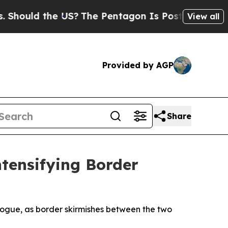
hould the US?
The Pentagon Is Posting Cryptic Bi
View all
Provided by AGP
Share
tensifying Border
ialogue, as border skirmishes between the two