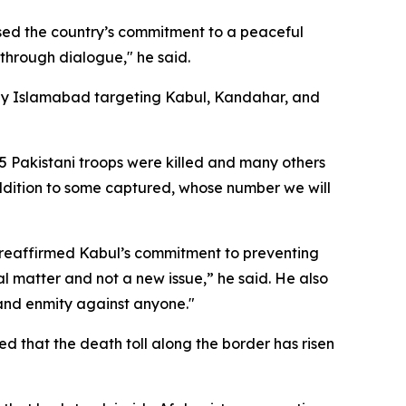
sed the country’s commitment to a peaceful
through dialogue," he said.
ed by Islamabad targeting Kabul, Kandahar, and
 55 Pakistani troops were killed and many others
 addition to some captured, whose number we will
d reaffirmed Kabul’s commitment to preventing
rnal matter and not a new issue,” he said. He also
 and enmity against anyone."
ed that the death toll along the border has risen