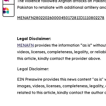
The violence followed Afghan attacks on Pakistan
Pakistan to retaliate with additional artillery an
MENAFN28022026000045017281ID1110802278
Legal Disclaimer:
MENAFN
provides the information “as is” without
videos, licenses, completeness, legality, or reliab
this article, kindly contact the provider above.
Legal Disclaimer:
EIN Presswire provides this news content "as is" 
images, videos, licenses, completeness, legality, o
related to this article, kindly contact the author