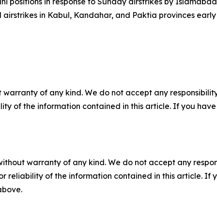
i positions in response to Sunday airstrikes by Islamabad
d airstrikes in Kabul, Kandahar, and Paktia provinces early
 warranty of any kind. We do not accept any responsibility 
ility of the information contained in this article. If you ha
without warranty of any kind. We do not accept any responsib
r reliability of the information contained in this article. I
 above.