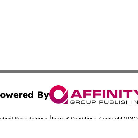
owered By
ubmit Press Release
Terms & Conditions
Copyright/DMCA
Inc. dba Affinity Group Publishing & Afghanistan News Wi