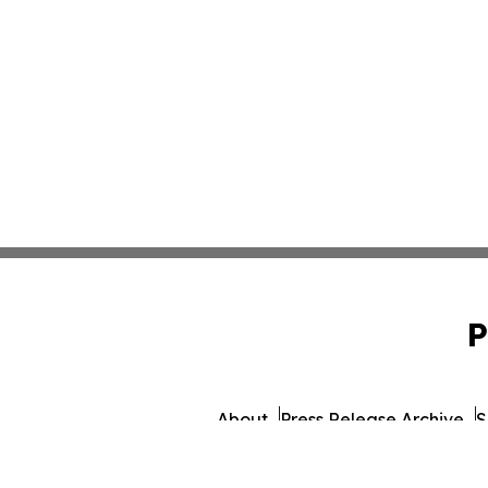
P
About
Press Release Archive
S
© 1995-2026 Newsmatics 