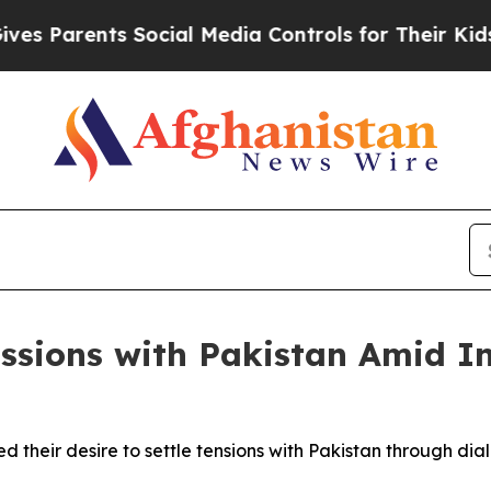
s Parents Social Media Controls for Their Kids. S
ssions with Pakistan Amid In
ed their desire to settle tensions with Pakistan through d