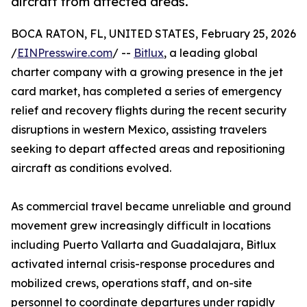
aircraft from affected areas.
BOCA RATON, FL, UNITED STATES, February 25, 2026
/
EINPresswire.com
/ --
Bitlux
, a leading global
charter company with a growing presence in the jet
card market, has completed a series of emergency
relief and recovery flights during the recent security
disruptions in western Mexico, assisting travelers
seeking to depart affected areas and repositioning
aircraft as conditions evolved.
As commercial travel became unreliable and ground
movement grew increasingly difficult in locations
including Puerto Vallarta and Guadalajara, Bitlux
activated internal crisis-response procedures and
mobilized crews, operations staff, and on-site
personnel to coordinate departures under rapidly