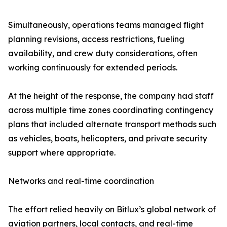
Simultaneously, operations teams managed flight
planning revisions, access restrictions, fueling
availability, and crew duty considerations, often
working continuously for extended periods.
At the height of the response, the company had staff
across multiple time zones coordinating contingency
plans that included alternate transport methods such
as vehicles, boats, helicopters, and private security
support where appropriate.
Networks and real-time coordination
The effort relied heavily on Bitlux’s global network of
aviation partners, local contacts, and real-time