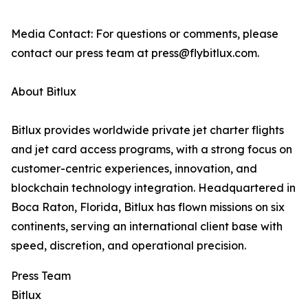
Media Contact: For questions or comments, please
contact our press team at press@flybitlux.com.
About Bitlux
Bitlux provides worldwide private jet charter flights
and jet card access programs, with a strong focus on
customer-centric experiences, innovation, and
blockchain technology integration. Headquartered in
Boca Raton, Florida, Bitlux has flown missions on six
continents, serving an international client base with
speed, discretion, and operational precision.
Press Team
Bitlux