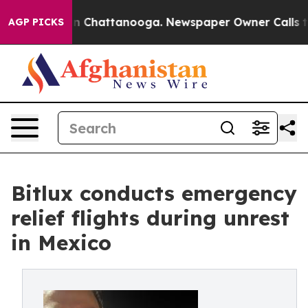
Chaos in Chattanooga. Newspaper Owner Calls the Peo
AGP PICKS
Bitlux conducts emergency
relief flights during unrest
in Mexico