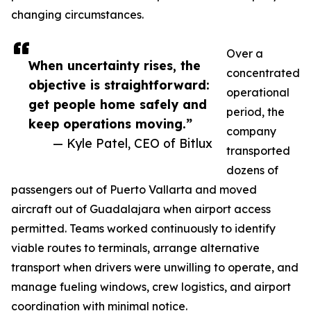
changing circumstances.
Over a
When uncertainty rises, the
concentrated
objective is straightforward:
operational
get people home safely and
period, the
keep operations moving.”
company
— Kyle Patel, CEO of Bitlux
transported
dozens of
passengers out of Puerto Vallarta and moved
aircraft out of Guadalajara when airport access
permitted. Teams worked continuously to identify
viable routes to terminals, arrange alternative
transport when drivers were unwilling to operate, and
manage fueling windows, crew logistics, and airport
coordination with minimal notice.