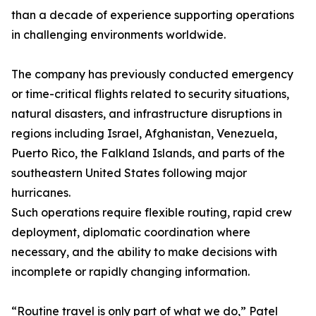
than a decade of experience supporting operations
in challenging environments worldwide.
The company has previously conducted emergency
or time-critical flights related to security situations,
natural disasters, and infrastructure disruptions in
regions including Israel, Afghanistan, Venezuela,
Puerto Rico, the Falkland Islands, and parts of the
southeastern United States following major
hurricanes.
Such operations require flexible routing, rapid crew
deployment, diplomatic coordination where
necessary, and the ability to make decisions with
incomplete or rapidly changing information.
“Routine travel is only part of what we do,” Patel