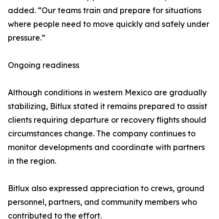
added. “Our teams train and prepare for situations
where people need to move quickly and safely under
pressure.”
Ongoing readiness
Although conditions in western Mexico are gradually
stabilizing, Bitlux stated it remains prepared to assist
clients requiring departure or recovery flights should
circumstances change. The company continues to
monitor developments and coordinate with partners
in the region.
Bitlux also expressed appreciation to crews, ground
personnel, partners, and community members who
contributed to the effort.