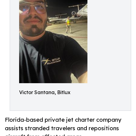
Victor Santana, Bitlux
Florida-based private jet charter company
assists stranded travelers and repositions