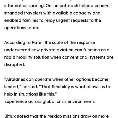
information sharing. Online outreach helped connect
stranded travelers with available capacity and
enabled families to relay urgent requests to the
operations team.
According to Patel, the scale of the response
underscored how private aviation can function as a
rapid mobility solution when conventional systems are
disrupted.
“Airplanes can operate when other options become
limited,” he said. “That flexibility is what allows us to
help in situations like this.”
Experience across global crisis environments
Bitlux noted that the Mexico missions draw on more