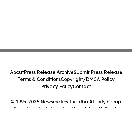
About
Press Release Archive
Submit Press Release
Terms & Conditions
Copyright/DMCA Policy
Privacy Policy
Contact
© 1995-2026 Newsmatics Inc. dba Affinity Group
Publishing & Afghanistan News Wire. All Rights
Reserved.
Cookie Settings / Your Privacy Choices