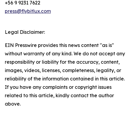
+56 9 9231 7622
press@flybitlux.com
Legal Disclaimer:
EIN Presswire provides this news content "as is"
without warranty of any kind. We do not accept any
responsibility or liability for the accuracy, content,
images, videos, licenses, completeness, legality, or
reliability of the information contained in this article.
If you have any complaints or copyright issues
related to this article, kindly contact the author
above.