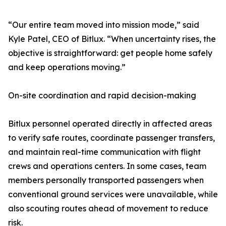
“Our entire team moved into mission mode,” said
Kyle Patel, CEO of Bitlux. “When uncertainty rises, the
objective is straightforward: get people home safely
and keep operations moving.”
On-site coordination and rapid decision-making
Bitlux personnel operated directly in affected areas
to verify safe routes, coordinate passenger transfers,
and maintain real-time communication with flight
crews and operations centers. In some cases, team
members personally transported passengers when
conventional ground services were unavailable, while
also scouting routes ahead of movement to reduce
risk.