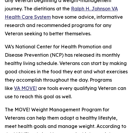
any Veteran beginning a weight-management
journey. The dietitians at the
Ralph H. Johnson VA
Health Care System
have some advice, informative
research and recommended programs for any
Veteran seeking to better themselves.
VA’s National Center for Health Promotion and
Disease Prevention (NCP) has released its monthly
healthy living schedule. Veterans can start by making
good choices in the food they eat and what exercises
they accomplish throughout the day. Programs
like
VA MOVE!
are tools every qualifying Veteran can
use to reach this goal as well.
The MOVE! Weight Management Program for
Veterans can help them adopt a healthy lifestyle,
meet health goals and manage weight. According to