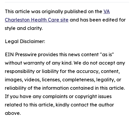
This article was originally published on the
VA
Charleston Health Care site
and has been edited for
style and clarity.
Legal Disclaimer:
EIN Presswire provides this news content "as is"
without warranty of any kind. We do not accept any
responsibility or liability for the accuracy, content,
images, videos, licenses, completeness, legality, or
reliability of the information contained in this article.
If you have any complaints or copyright issues
related to this article, kindly contact the author
above.