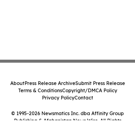
About
Press Release Archive
Submit Press Release
Terms & Conditions
Copyright/DMCA Policy
Privacy Policy
Contact
© 1995-2026 Newsmatics Inc. dba Affinity Group
Publishing & Afghanistan News Wire. All Rights
Reserved.