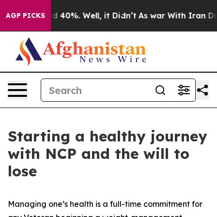
 Around 40%. Well, it Didn’t
As war With Iran Drove 
AGP PICKS
Starting a healthy journey
with NCP and the will to
lose
Managing one’s health is a full-time commitment for