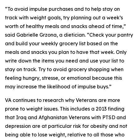
“To avoid impulse purchases and to help stay on
track with weight goals, try planning out a week’s
worth of healthy meals and snacks ahead of time,”
said Gabrielle Grzona, a dietician. “Check your pantry
and build your weekly grocery list based on the
meals and snacks you plan to have that week. Only
write down the items you need and use your list to
stay on track. Try to avoid grocery shopping when
feeling hungry, stresse, or emotional because this
may increase the likelihood of impulse buys.”
VA continues to research why Veterans are more
prone to weight issues. This includes a 2013 finding
that Iraq and Afghanistan Veterans with PTSD and
depression are at particular risk for obesity and not
being able to lose weight, relative to all those who