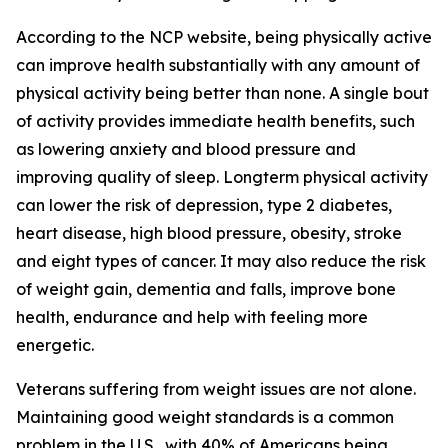
According to the NCP website, being physically active
can improve health substantially with any amount of
physical activity being better than none. A single bout
of activity provides immediate health benefits, such
as lowering anxiety and blood pressure and
improving quality of sleep. Longterm physical activity
can lower the risk of depression, type 2 diabetes,
heart disease, high blood pressure, obesity, stroke
and eight types of cancer. It may also reduce the risk
of weight gain, dementia and falls, improve bone
health, endurance and help with feeling more
energetic.
Veterans suffering from weight issues are not alone.
Maintaining good weight standards is a common
problem in the U.S., with 40% of Americans being