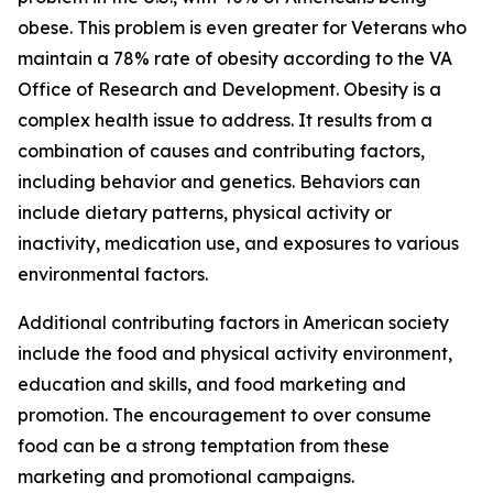
obese. This problem is even greater for Veterans who
maintain a 78% rate of obesity according to the VA
Office of Research and Development. Obesity is a
complex health issue to address. It results from a
combination of causes and contributing factors,
including behavior and genetics. Behaviors can
include dietary patterns, physical activity or
inactivity, medication use, and exposures to various
environmental factors.
Additional contributing factors in American society
include the food and physical activity environment,
education and skills, and food marketing and
promotion. The encouragement to over consume
food can be a strong temptation from these
marketing and promotional campaigns.