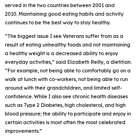
served in the two countries between 2001 and
2010. Maintaining good eating habits and activity
continues to be the best way to stay healthy.
“The biggest issue I see Veterans suffer from as a
result of eating unhealthy foods and not maintaining
a healthy weight is a decreased ability to enjoy
everyday activities,” said Elizabeth Reilly, a dietitian.
“For example, not being able to comfortably go on a
walk at lunch with co-workers, not being able to run
around with their grandchildren, and limited self-
confidence. While I also see chronic health diseases
such as Type 2 Diabetes, high cholesterol, and high
blood pressure; the ability to participate and enjoy in
certain activities is most often the most celebrated
improvements.”