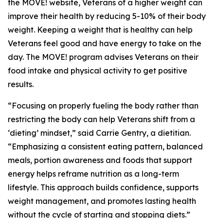
the MOVE! website, Veterans of a higher weight can
improve their health by reducing 5-10% of their body
weight. Keeping a weight that is healthy can help
Veterans feel good and have energy to take on the
day. The MOVE! program advises Veterans on their
food intake and physical activity to get positive
results.
“Focusing on properly fueling the body rather than
restricting the body can help Veterans shift from a
‘dieting’ mindset,” said Carrie Gentry, a dietitian.
“Emphasizing a consistent eating pattern, balanced
meals, portion awareness and foods that support
energy helps reframe nutrition as a long-term
lifestyle. This approach builds confidence, supports
weight management, and promotes lasting health
without the cycle of starting and stopping diets.”