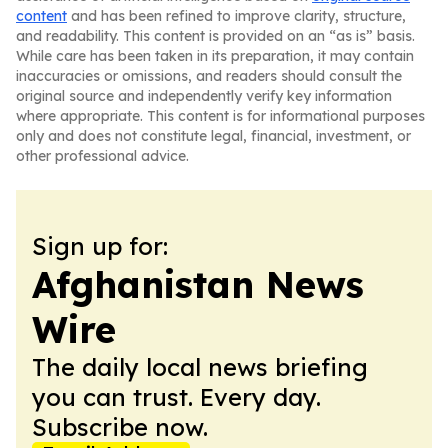
content
and has been refined to improve clarity, structure,
and readability. This content is provided on an “as is” basis.
While care has been taken in its preparation, it may contain
inaccuracies or omissions, and readers should consult the
original source and independently verify key information
where appropriate. This content is for informational purposes
only and does not constitute legal, financial, investment, or
other professional advice.
Sign up for:
Afghanistan News
Wire
The daily local news briefing
you can trust. Every day.
Subscribe now.