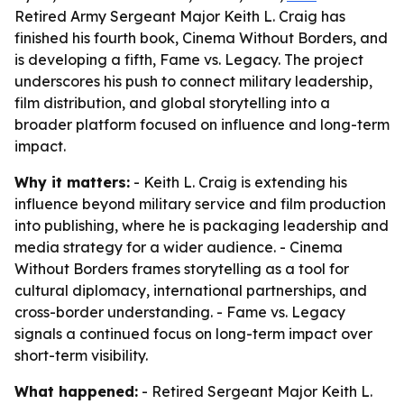
Retired Army Sergeant Major Keith L. Craig has
finished his fourth book, Cinema Without Borders, and
is developing a fifth, Fame vs. Legacy. The project
underscores his push to connect military leadership,
film distribution, and global storytelling into a
broader platform focused on influence and long-term
impact.
Why it matters:
- Keith L. Craig is extending his
influence beyond military service and film production
into publishing, where he is packaging leadership and
media strategy for a wider audience. - Cinema
Without Borders frames storytelling as a tool for
cultural diplomacy, international partnerships, and
cross-border understanding. - Fame vs. Legacy
signals a continued focus on long-term impact over
short-term visibility.
What happened:
- Retired Sergeant Major Keith L.