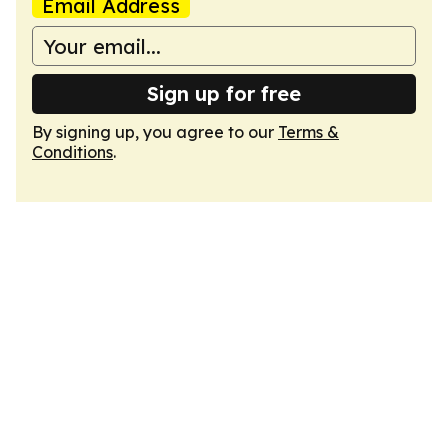
Email Address
Sign up for free
By signing up, you agree to our
Terms &
Conditions
.