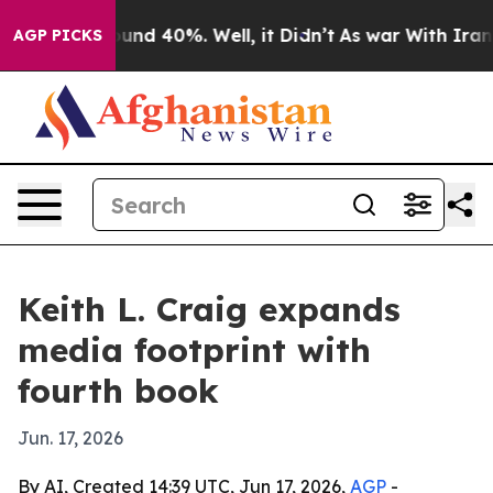
oor Around 40%. Well, it Didn’t
As war With Iran Dro
AGP PICKS
Keith L. Craig expands
media footprint with
fourth book
Jun. 17, 2026
By AI, Created 14:39 UTC, Jun 17, 2026,
AGP
-