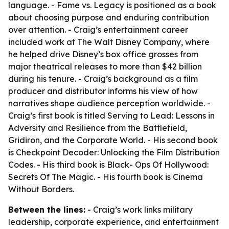
language. - Fame vs. Legacy is positioned as a book
about choosing purpose and enduring contribution
over attention. - Craig’s entertainment career
included work at The Walt Disney Company, where
he helped drive Disney’s box office grosses from
major theatrical releases to more than $42 billion
during his tenure. - Craig’s background as a film
producer and distributor informs his view of how
narratives shape audience perception worldwide. -
Craig’s first book is titled Serving to Lead: Lessons in
Adversity and Resilience from the Battlefield,
Gridiron, and the Corporate World. - His second book
is Checkpoint Decoder: Unlocking the Film Distribution
Codes. - His third book is Black- Ops Of Hollywood:
Secrets Of The Magic. - His fourth book is Cinema
Without Borders.
Between the lines:
- Craig’s work links military
leadership, corporate experience, and entertainment