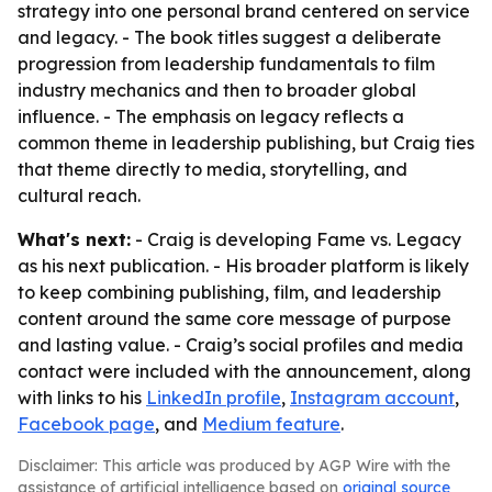
strategy into one personal brand centered on service
and legacy. - The book titles suggest a deliberate
progression from leadership fundamentals to film
industry mechanics and then to broader global
influence. - The emphasis on legacy reflects a
common theme in leadership publishing, but Craig ties
that theme directly to media, storytelling, and
cultural reach.
What's next:
- Craig is developing Fame vs. Legacy
as his next publication. - His broader platform is likely
to keep combining publishing, film, and leadership
content around the same core message of purpose
and lasting value. - Craig’s social profiles and media
contact were included with the announcement, along
with links to his
LinkedIn profile
,
Instagram account
,
Facebook page
, and
Medium feature
.
Disclaimer: This article was produced by AGP Wire with the
assistance of artificial intelligence based on
original source