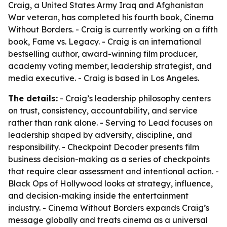
Craig, a United States Army Iraq and Afghanistan
War veteran, has completed his fourth book, Cinema
Without Borders. - Craig is currently working on a fifth
book, Fame vs. Legacy. - Craig is an international
bestselling author, award-winning film producer,
academy voting member, leadership strategist, and
media executive. - Craig is based in Los Angeles.
The details:
- Craig’s leadership philosophy centers
on trust, consistency, accountability, and service
rather than rank alone. - Serving to Lead focuses on
leadership shaped by adversity, discipline, and
responsibility. - Checkpoint Decoder presents film
business decision-making as a series of checkpoints
that require clear assessment and intentional action. -
Black Ops of Hollywood looks at strategy, influence,
and decision-making inside the entertainment
industry. - Cinema Without Borders expands Craig’s
message globally and treats cinema as a universal