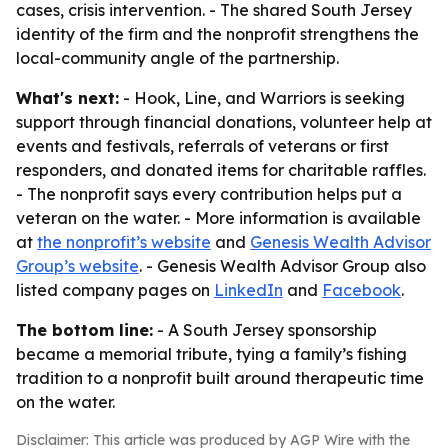
cases, crisis intervention. - The shared South Jersey
identity of the firm and the nonprofit strengthens the
local-community angle of the partnership.
What's next:
- Hook, Line, and Warriors is seeking
support through financial donations, volunteer help at
events and festivals, referrals of veterans or first
responders, and donated items for charitable raffles.
- The nonprofit says every contribution helps put a
veteran on the water. - More information is available
at
the nonprofit’s website
and
Genesis Wealth Advisor
Group’s website
. - Genesis Wealth Advisor Group also
listed company pages on
LinkedIn
and
Facebook
.
The bottom line:
- A South Jersey sponsorship
became a memorial tribute, tying a family’s fishing
tradition to a nonprofit built around therapeutic time
on the water.
Disclaimer: This article was produced by AGP Wire with the