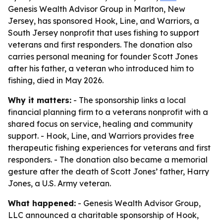
Genesis Wealth Advisor Group in Marlton, New
Jersey, has sponsored Hook, Line, and Warriors, a
South Jersey nonprofit that uses fishing to support
veterans and first responders. The donation also
carries personal meaning for founder Scott Jones
after his father, a veteran who introduced him to
fishing, died in May 2026.
Why it matters:
- The sponsorship links a local
financial planning firm to a veterans nonprofit with a
shared focus on service, healing and community
support. - Hook, Line, and Warriors provides free
therapeutic fishing experiences for veterans and first
responders. - The donation also became a memorial
gesture after the death of Scott Jones’ father, Harry
Jones, a U.S. Army veteran.
What happened:
- Genesis Wealth Advisor Group,
LLC announced a charitable sponsorship of Hook,