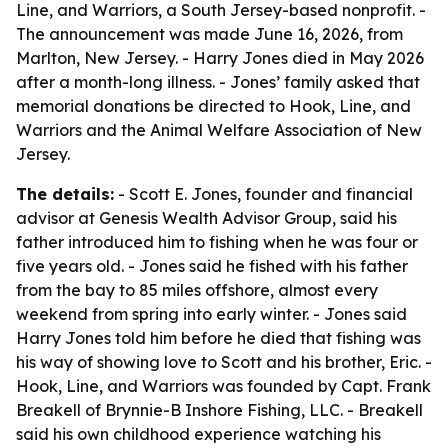
Line, and Warriors, a South Jersey-based nonprofit. -
The announcement was made June 16, 2026, from
Marlton, New Jersey. - Harry Jones died in May 2026
after a month-long illness. - Jones’ family asked that
memorial donations be directed to Hook, Line, and
Warriors and the Animal Welfare Association of New
Jersey.
The details:
- Scott E. Jones, founder and financial
advisor at Genesis Wealth Advisor Group, said his
father introduced him to fishing when he was four or
five years old. - Jones said he fished with his father
from the bay to 85 miles offshore, almost every
weekend from spring into early winter. - Jones said
Harry Jones told him before he died that fishing was
his way of showing love to Scott and his brother, Eric. -
Hook, Line, and Warriors was founded by Capt. Frank
Breakell of Brynnie-B Inshore Fishing, LLC. - Breakell
said his own childhood experience watching his