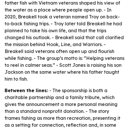
father fish with Vietnam veterans shaped his view of
the water as a place where people open up. - In
2020, Breakell took a veteran named Troy on back-
to-back fishing trips. - Troy later told Breakell he had
planned to take his own life, and that the trips
changed his outlook. - Breakell said that call clarified
the mission behind Hook, Line, and Warriors. -
Breakell said veterans often open up and flourish
while fishing. - The group’s motto is: “Helping veterans
to reel in calmer seas.” - Scott Jones is raising his son
Jackson on the same water where his father taught
him to fish.
Between the lines:
- The sponsorship is both a
charitable partnership and a family tribute, which
gives the announcement a more personal meaning
than a standard nonprofit donation. - The story
frames fishing as more than recreation, presenting it
as a setting for connection, reflection and, in some