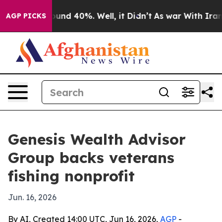
oor Around 40%. Well, it Didn’t
As war With Iran Dro
AGP PICKS
Genesis Wealth Advisor
Group backs veterans
fishing nonprofit
Jun. 16, 2026
By AI, Created 14:00 UTC, Jun 16, 2026,
AGP
-