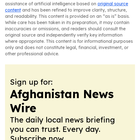
assistance of artificial intelligence based on
original source
content
and has been refined to improve clarity, structure,
and readability. This content is provided on an “as is” basis.
While care has been taken in its preparation, it may contain
inaccuracies or omissions, and readers should consult the
original source and independently verify key information
where appropriate. This content is for informational purposes
only and does not constitute legal, financial, investment, or
other professional advice.
Sign up for:
Afghanistan News
Wire
The daily local news briefing
you can trust. Every day.
Subscribe now.