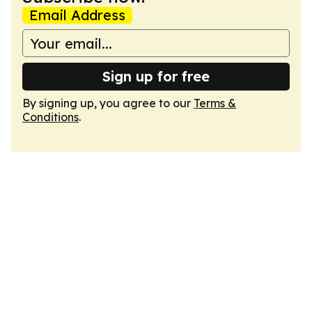
Email Address
Sign up for free
By signing up, you agree to our
Terms &
Conditions
.